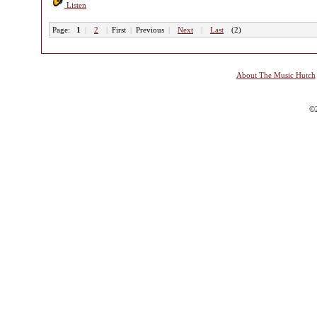
Listen
Page:
1
|
2
|
First
|
Previous
|
Next
|
Last
(2)
About The Music Hutch
©2