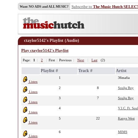
Subscribe to
The Music Hutch SELEC
Want NO ADS and ALL MUSIC?
ctaylor5142's Playlist (Audio)
Play ctaylor5142's Playlist
Page:
1
|
2
|
First
|
Previous
|
Next
|
Last
(2)
Playlist #
Track #
Artist
1
36mafia
Listen
2
8
Soulja Boy
Listen
3
7
Soulja Boy
Listen
4
V.I.C. Ft. Sou
Listen
5
22
Kanye West
Listen
6
MIMS
Listen