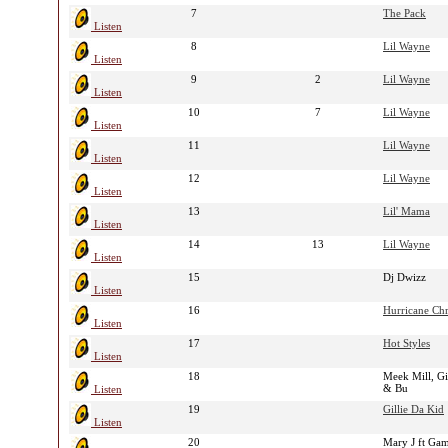
7
The Pack
Listen
8
Lil Wayne
Listen
9
2
Lil Wayne
Listen
10
7
Lil Wayne
Listen
11
Lil Wayne
Listen
12
Lil Wayne
Listen
13
Lil' Mama
Listen
14
13
Lil Wayne
Listen
15
Dj Dwizz
Listen
16
Hurricane Chr
Listen
17
Hot Styles
Listen
18
Meek Mill, Gi
& Bu
Listen
19
Gillie Da Kid
Listen
20
Mary J ft Ga