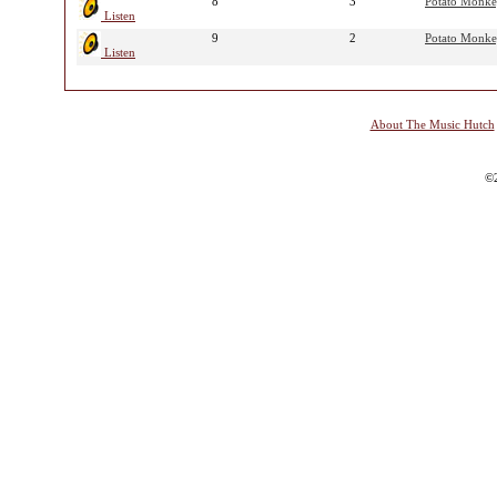
8
3
Potato Monk
Listen
9
2
Potato Monk
Listen
About The Music Hutch
©2