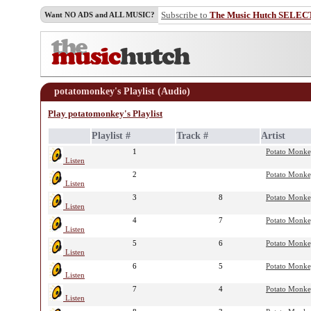
Subscribe to
The Music Hutch SELEC
Want NO ADS and ALL MUSIC?
potatomonkey's Playlist (Audio)
Play potatomonkey's Playlist
Playlist #
Track #
Artist
1
Potato Monk
Listen
2
Potato Monk
Listen
3
8
Potato Monk
Listen
4
7
Potato Monk
Listen
5
6
Potato Monk
Listen
6
5
Potato Monk
Listen
7
4
Potato Monk
Listen