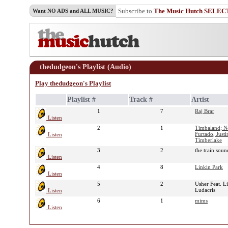
Subscribe to
The Music Hutch SELEC
Want NO ADS and ALL MUSIC?
thedudgeon's Playlist (Audio)
Play thedudgeon's Playlist
Playlist #
Track #
Artist
1
7
Raj Brar
Listen
2
1
Timbaland; N
Furtado, Justi
Listen
Timberlake
3
2
the train sou
Listen
4
8
Linkin Park
Listen
5
2
Usher Feat. Li
Ludacris
Listen
6
1
mims
Listen