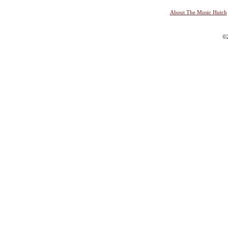
About The Music Hutch
©2