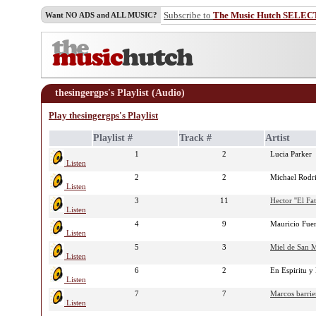
Subscribe to
The Music Hutch SELEC
Want NO ADS and ALL MUSIC?
thesingergps's Playlist (Audio)
Play thesingergps's Playlist
Playlist #
Track #
Artist
1
2
Lucia Parker
Listen
2
2
Michael Rodr
Listen
3
11
Hector ''El Fat
Listen
4
9
Mauricio Fue
Listen
5
3
Miel de San 
Listen
6
2
En Espiritu 
Listen
7
7
Marcos barrie
Listen