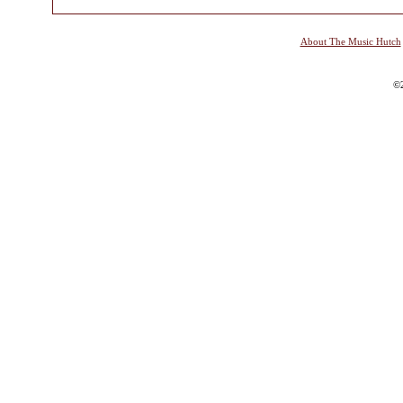
About The Music Hutch
©2