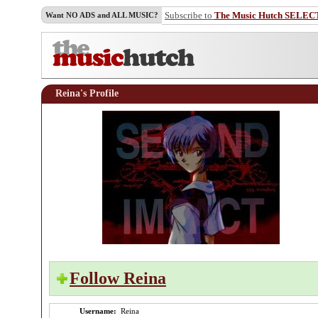
Subscribe to
The Music Hutch SELEC
Want NO ADS and ALL MUSIC?
Reina's Profile
Follow Reina
Username:
Reina