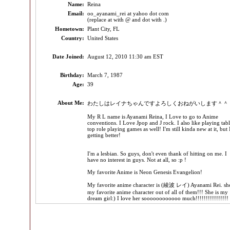
Name:
Reina
Email:
oo_ayanami_rei at yahoo dot com
(replace at with @ and dot with .)
Hometown:
Plant City, FL
Country:
United States
Date Joined:
August 12, 2010 11:30 am EST
Birthday:
March 7, 1987
Age:
39
About Me:
わたしはレイナちゃんですよろしくおねがいします＾＾
My R L name is Ayanami Reina, I Love to go to Anime
conventions. I Love Jpop and J rock. I also like playing tab
top role playing games as well! I'm still kinda new at it, but 
getting better!
I'm a lesbian. So guys, don't even thank of hitting on me. I
have no interest in guys. Not at all, so :p !
My favorite Anime is Neon Genesis Evangelion!
My favorite anime character is (綾波 レイ) Ayanami Rei. she
my favorite anime character out of all of them!!! She is my
dream girl:) I love her soooooooooooo much!!!!!!!!!!!!!!!!