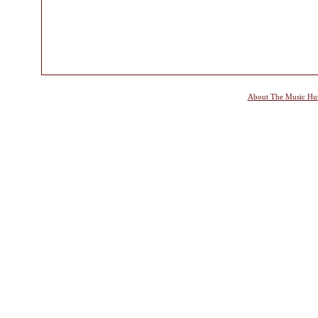
About The Music Hu