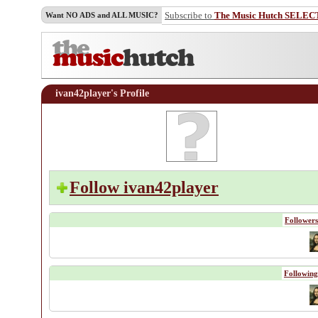
Subscribe to
The Music Hutch SELEC
Want NO ADS and ALL MUSIC?
ivan42player's Profile
Follow ivan42player
Followers
Following