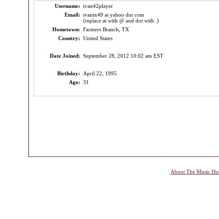
Username:
ivan42player
Email:
ivantx49 at yahoo dot com
(replace at with @ and dot with .)
Hometown:
Farmers Branch, TX
Country:
United States
Date Joined:
September 28, 2012 10:02 am EST
Birthday:
April 22, 1995
Age:
31
About The Music Hu