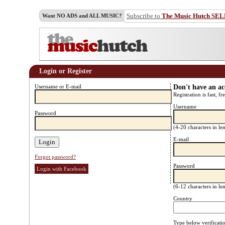
Subscribe to
The Music Hutch SE
Want NO ADS and ALL MUSIC?
Login or Register
Username or E-mail
Don't have an a
Registration is fast, fr
Username
Password
(4-20 characters in l
E-mail
Forgot password?
Password
Login with Facebook
(6-12 characters in l
Country
Type below verificati