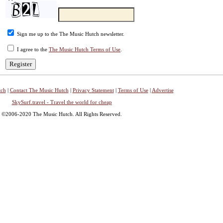
Sign me up to the The Music Hutch newsletter.
I agree to the
The Music Hutch Terms of Use
.
tch
|
Contact The Music Hutch
|
Privacy Statement
|
Terms of Use
|
Advertise
SkySurf.travel - Travel the world for cheap
©2006-2020 The Music Hutch. All Rights Reserved.