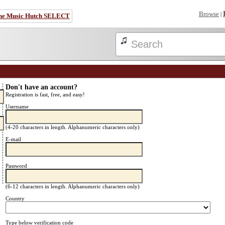
Browse
|
he Music Hutch SELECT
Don't have an account?
Registration is fast, free, and easy!
Username
(4-20 characters in length. Alphanumeric characters only)
E-mail
Password
(6-12 characters in length. Alphanumeric characters only)
Country
Type below verification code