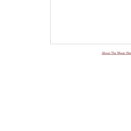
About The Music Hu