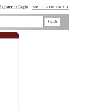
Register or Login
SHUFFLE THE HUTCH