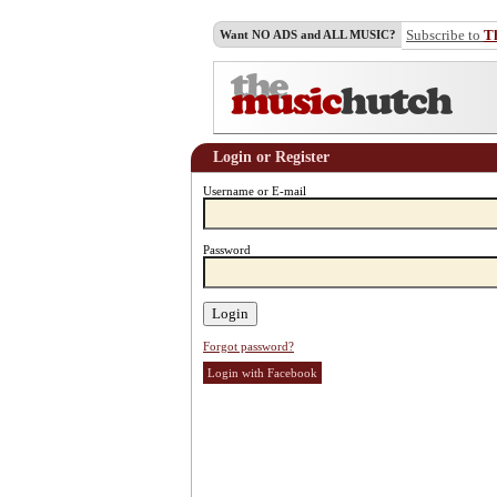
Subscribe to
T
Want NO ADS and ALL MUSIC?
Login or Register
Username or E-mail
Password
Forgot password?
Login with Facebook