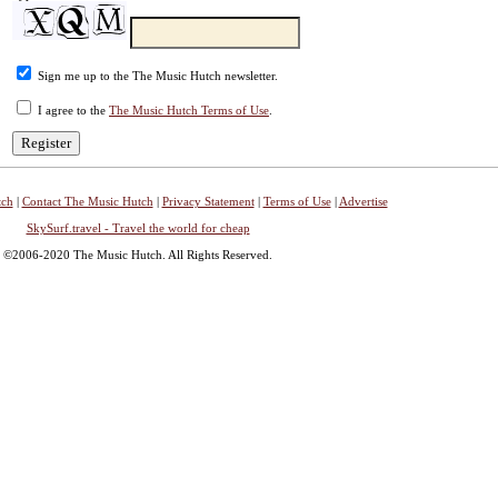
Sign me up to the The Music Hutch newsletter.
I agree to the
The Music Hutch Terms of Use
.
tch
|
Contact The Music Hutch
|
Privacy Statement
|
Terms of Use
|
Advertise
SkySurf.travel - Travel the world for cheap
©2006-2020 The Music Hutch. All Rights Reserved.