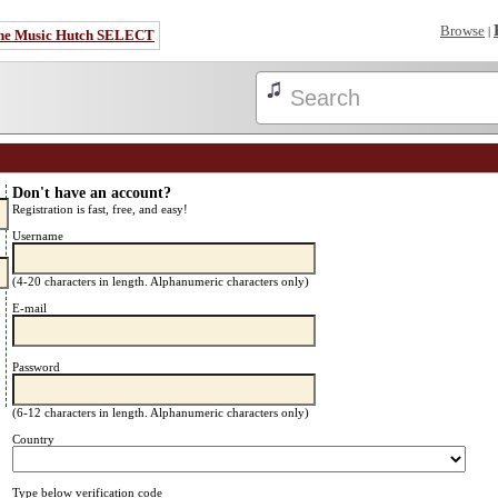
Browse
|
he Music Hutch SELECT
Don't have an account?
Registration is fast, free, and easy!
Username
(4-20 characters in length. Alphanumeric characters only)
E-mail
Password
(6-12 characters in length. Alphanumeric characters only)
Country
Type below verification code