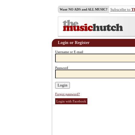
Subscribe to
T
Want NO ADS and ALL MUSIC?
Login or Register
Username or E-mail
Password
Forgot password?
Login with Facebook