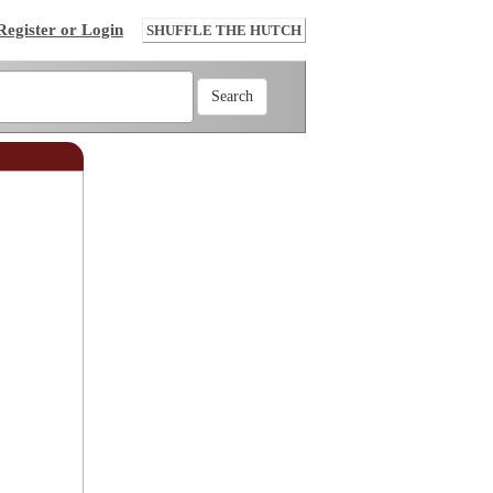
Register or Login
SHUFFLE THE HUTCH