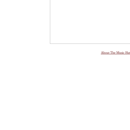
About The Music Hu