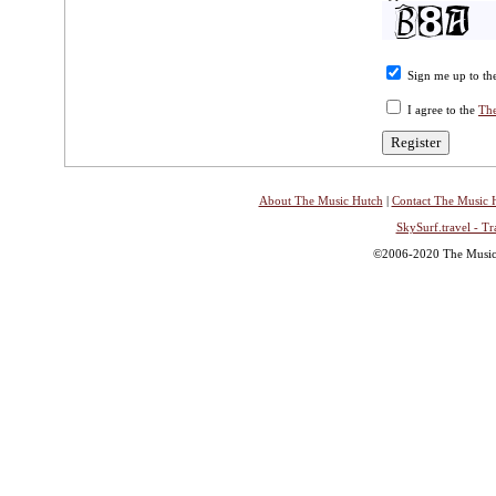
Sign me up to the
I agree to the
The
About The Music Hutch
|
Contact The Music 
SkySurf.travel - Tr
©2006-2020 The Music H