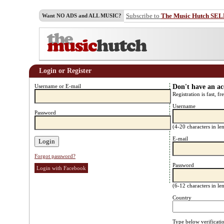
Subscribe to
The Music Hutch SE
Want NO ADS and ALL MUSIC?
Login or Register
Username or E-mail
Don't have an a
Registration is fast, fr
Username
Password
(4-20 characters in l
E-mail
Forgot password?
Password
Login with Facebook
(6-12 characters in l
Country
Type below verificati