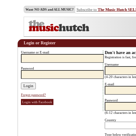
Subscribe to
The Music Hutch SE
Want NO ADS and ALL MUSIC?
Login or Register
Username or E-mail
Don't have an a
Registration is fast, fr
Username
Password
(4-20 characters in l
E-mail
Forgot password?
Password
Login with Facebook
(6-12 characters in l
Country
Type below verificati