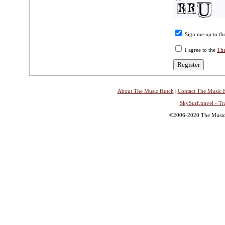
Sign me up to the
I agree to the
The
About The Music Hutch
|
Contact The Music 
SkySurf.travel - Tr
©2006-2020 The Music H