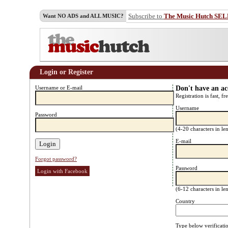
Subscribe to
The Music Hutch SE
Want NO ADS and ALL MUSIC?
Login or Register
Username or E-mail
Don't have an a
Registration is fast, fr
Username
Password
(4-20 characters in l
E-mail
Forgot password?
Password
Login with Facebook
(6-12 characters in l
Country
Type below verificati