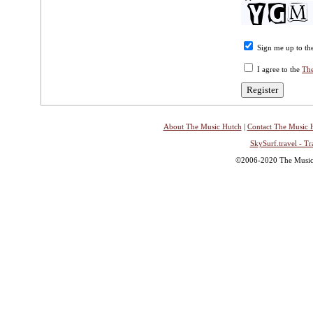
Sign me up to the
I agree to the
The
About The Music Hutch
|
Contact The Music 
SkySurf.travel - Tr
©2006-2020 The Music H