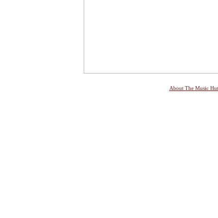
About The Music Hu