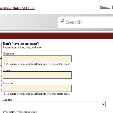
Browse
|
he Music Hutch SELECT
Don't have an account?
Registration is fast, free, and easy!
Username
(4-20 characters in length. Alphanumeric characters only)
E-mail
Password
(6-12 characters in length. Alphanumeric characters only)
Country
Type below verification code