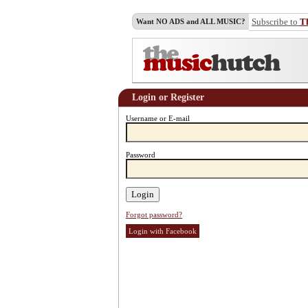
Subscribe to
T
Want NO ADS and ALL MUSIC?
Login or Register
Username or E-mail
Password
Forgot password?
Login with Facebook