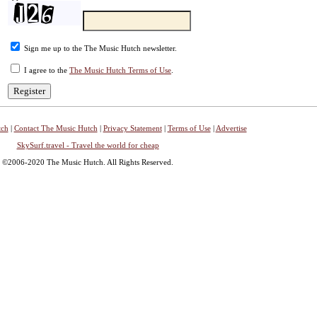
Sign me up to the The Music Hutch newsletter.
I agree to the
The Music Hutch Terms of Use
.
tch
|
Contact The Music Hutch
|
Privacy Statement
|
Terms of Use
|
Advertise
SkySurf.travel - Travel the world for cheap
©2006-2020 The Music Hutch. All Rights Reserved.