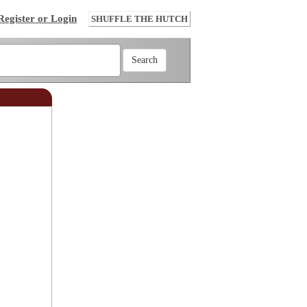
Register or Login
SHUFFLE THE HUTCH