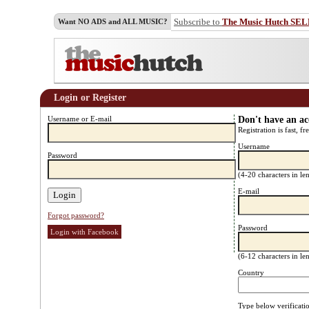
Subscribe to
The Music Hutch SE
Want NO ADS and ALL MUSIC?
Login or Register
Username or E-mail
Don't have an a
Registration is fast, fr
Username
Password
(4-20 characters in l
E-mail
Forgot password?
Password
Login with Facebook
(6-12 characters in l
Country
Type below verificati