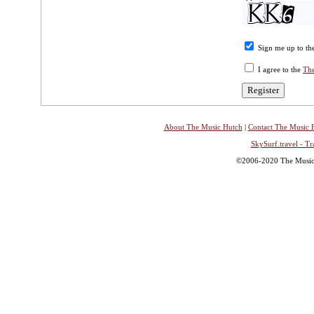
Sign me up to the
I agree to the
The
About The Music Hutch
|
Contact The Music 
SkySurf.travel - Tr
©2006-2020 The Music H