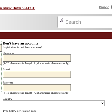
Browse
|
he Music Hutch SELECT
Don't have an account?
Registration is fast, free, and easy!
Username
(4-20 characters in length. Alphanumeric characters only)
E-mail
Password
(6-12 characters in length. Alphanumeric characters only)
Country
Type below verification code