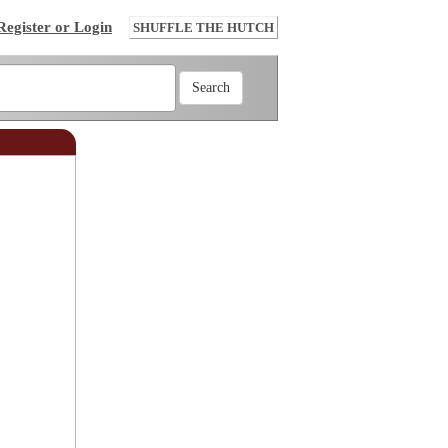
Register or Login
SHUFFLE THE HUTCH