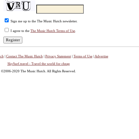
Sign me up to the The Music Hutch newsletter.
I agree to the
The Music Hutch Terms of Use
.
tch
|
Contact The Music Hutch
|
Privacy Statement
|
Terms of Use
|
Advertise
SkySurf.travel - Travel the world for cheap
©2006-2020 The Music Hutch. All Rights Reserved.