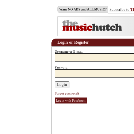
Subscribe to
T
Want NO ADS and ALL MUSIC?
Login or Register
Username or E-mail
Password
Forgot password?
Login with Facebook