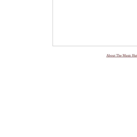
About The Music Hu