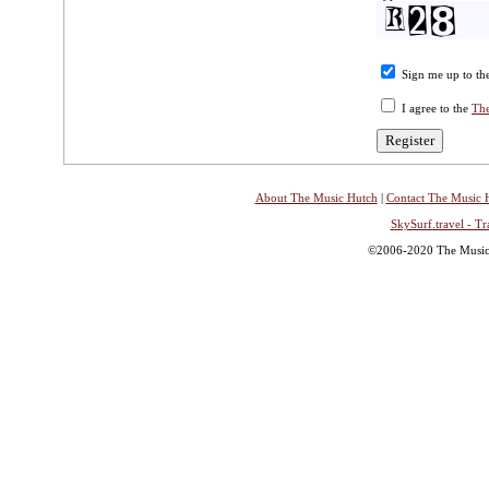
Sign me up to the
I agree to the
The
About The Music Hutch
|
Contact The Music 
SkySurf.travel - Tr
©2006-2020 The Music H