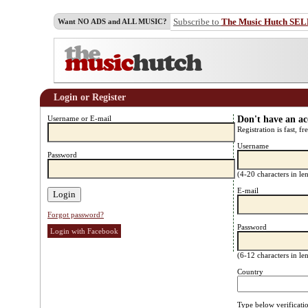
Subscribe to
The Music Hutch SE
Want NO ADS and ALL MUSIC?
Login or Register
Username or E-mail
Don't have an a
Registration is fast, fr
Username
Password
(4-20 characters in l
E-mail
Forgot password?
Password
Login with Facebook
(6-12 characters in l
Country
Type below verificati