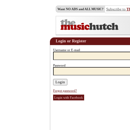
Subscribe to
T
Want NO ADS and ALL MUSIC?
Login or Register
Username or E-mail
Password
Forgot password?
Login with Facebook