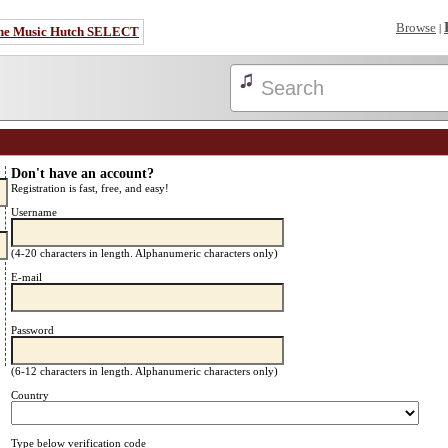
Browse
|
he Music Hutch SELECT
Don't have an account?
Registration is fast, free, and easy!
Username
(4-20 characters in length. Alphanumeric characters only)
E-mail
Password
(6-12 characters in length. Alphanumeric characters only)
Country
Type below verification code