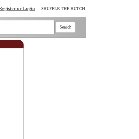
Register or Login
SHUFFLE THE HUTCH