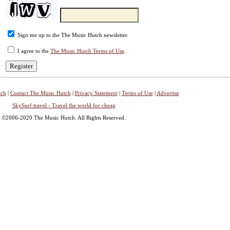
Sign me up to the The Music Hutch newsletter.
I agree to the
The Music Hutch Terms of Use
.
tch
|
Contact The Music Hutch
|
Privacy Statement
|
Terms of Use
|
Advertise
SkySurf.travel - Travel the world for cheap
©2006-2020 The Music Hutch. All Rights Reserved.