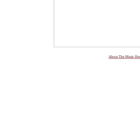
About The Music Hu