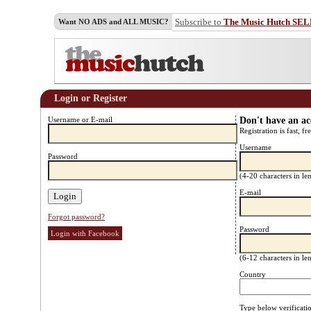
Subscribe to
The Music Hutch SE
Want NO ADS and ALL MUSIC?
Login or Register
Username or E-mail
Don't have an a
Registration is fast, fr
Username
Password
(4-20 characters in l
E-mail
Forgot password?
Password
Login with Facebook
(6-12 characters in l
Country
Type below verificati