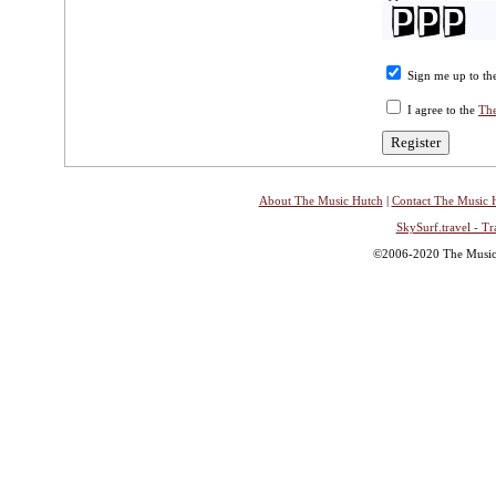
Sign me up to the
I agree to the
The
About The Music Hutch
|
Contact The Music 
SkySurf.travel - Tr
©2006-2020 The Music H