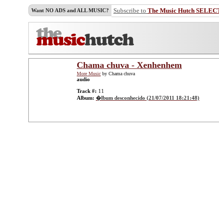
Subscribe to
The Music Hutch SELEC
Want NO ADS and ALL MUSIC?
Chama chuva - Xenhenhem
More Music
by Chama chuva
audio
Track #:
11
Album:
�lbum desconhecido (21/07/2011 18:21:48)