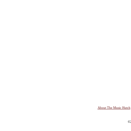
About The Music Hutch
©2