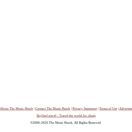
About The Music Hutch
|
Contact The Music Hutch
|
Privacy Statement
|
Terms of Use
|
Advertis
SkySurf.travel - Travel the world for cheap
©2006-2020 The Music Hutch. All Rights Reserved.