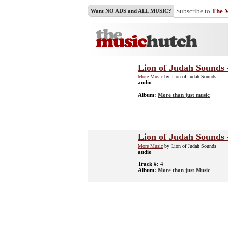
Subscribe to
The 
Want NO ADS and ALL MUSIC?
Lion of Judah Sounds 
More Music
by Lion of Judah Sounds
audio
Album:
More than just music
Lion of Judah Sounds 
More Music
by Lion of Judah Sounds
audio
Track #:
4
Album:
More than just Music