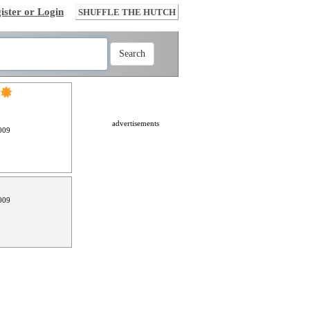
ister or Login
SHUFFLE THE HUTCH
advertisements
009
009