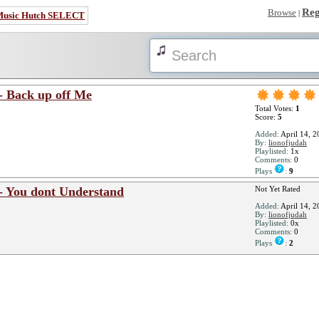
Reg
Browse
|
Music Hutch SELECT
- Back up off Me
Total Votes:
1
Score:
5
Added:
April 14, 2
By:
lionofjudah
Playlisted:
1x
Comments:
0
Plays
:
9
- You dont Understand
Not Yet Rated
Added:
April 14, 2
By:
lionofjudah
Playlisted:
0x
Comments:
0
Plays
:
2