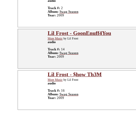
audio
Track #:
2
Album:
Swag Season
Year:
2009
Lil Frost - GoonEnuff4You
More Music
by Lil Frost
audio
Track #:
14
Album:
Swag Season
Year:
2009
Lil Frost - $how Th3M
More Music
by Lil Frost
audio
Track #:
16
Album:
Swag Season
Year:
2009