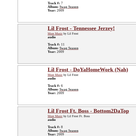
Track #:
7
Album:
Swag Season
Year:
2009
Lil Frost - Tennessee Jerzey!
More Music
by Lil Frost
audio
Track #:
11
Album:
Swag Season
Year:
2009
Lil Frost - DoYaHomeWork (Nah)
More Music
by Lil Frost
audio
Track #:
6
Album:
Swag Season
Year:
2009
Lil Frost Ft. Boss - Bottom2DaTop
More Music
by Lil Frost Ft. Boss
audio
Track #:
8
Album:
Swag Season
Year:
2009