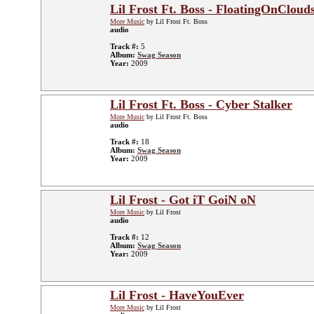
Lil Frost Ft. Boss - FloatingOnCloud
More Music
by Lil Frost Ft. Boss
audio
Track #:
5
Album:
Swag Season
Year:
2009
Lil Frost Ft. Boss - Cyber Stalker
More Music
by Lil Frost Ft. Boss
audio
Track #:
18
Album:
Swag Season
Year:
2009
Lil Frost - Got iT GoiN oN
More Music
by Lil Frost
audio
Track #:
12
Album:
Swag Season
Year:
2009
Lil Frost - HaveYouEver
More Music
by Lil Frost