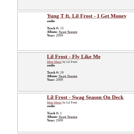
Yung T ft. Lil Frost - I Get Money
audio
Track #:
15
Album:
Swag Season
Year:
2009
Lil Frost - Fly Like Me
More Music
by Lil Frost
audio
Track #:
10
Album:
Swag Season
Year:
2009
Lil Frost - Swag Season On Deck
More Music
by Lil Frost
audio
Track #:
1
Album:
Swag Season
Year:
2009