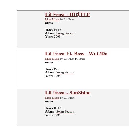
Lil Frost - HU$TLE
More Music
by Lil Frost
audio
Track #:
13
Album:
Swag Season
Year:
2009
Lil Frost Ft. Boss - Wut2Do
More Music
by Lil Frost Ft. Boss
audio
Track #:
3
Album:
Swag Season
Year:
2009
Lil Frost - SunShine
More Music
by Lil Frost
audio
Track #:
17
Album:
Swag Season
Year:
2009