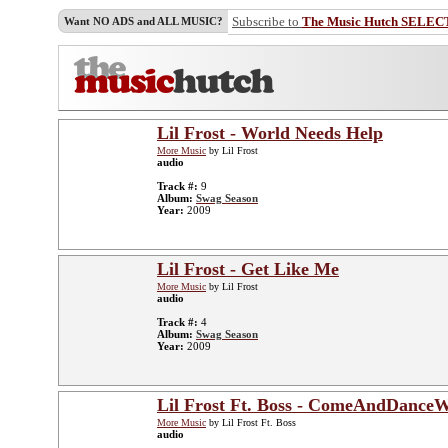
Subscribe to
The Music Hutch SELEC
Want NO ADS and ALL MUSIC?
Lil Frost - World Needs Help
More Music
by Lil Frost
audio
Track #:
9
Album:
Swag Season
Year:
2009
Lil Frost - Get Like Me
More Music
by Lil Frost
audio
Track #:
4
Album:
Swag Season
Year:
2009
Lil Frost Ft. Boss - ComeAndDance
More Music
by Lil Frost Ft. Boss
audio