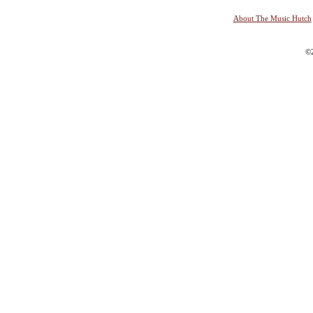
About The Music Hutch
©2