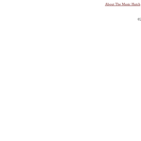
About The Music Hutch
©2