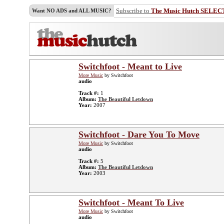
Subscribe to
The Music Hutch SELEC
Want NO ADS and ALL MUSIC?
Switchfoot - Meant to Live
More Music
by Switchfoot
audio
Track #:
1
Album:
The Beautiful Letdown
Year:
2007
Switchfoot - Dare You To Move
More Music
by Switchfoot
audio
Track #:
5
Album:
The Beautiful Letdown
Year:
2003
Switchfoot - Meant To Live
More Music
by Switchfoot
audio