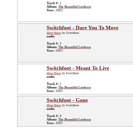
Track #:
1
Album:
The Beautiful Letdown
Year:
2003
Switchfoot - Dare You To Move
More Music
by Switchfoot
audio
Track #:
5
Album:
The Beautiful Letdown
Year:
2003
Switchfoot - Meant To Live
More Music
by Switchfoot
audio
Track #:
1
Album:
The Beautiful Letdown
Year:
2003
Switchfoot - Gone
More Music
by Switchfoot
audio
Track #:
8
Album:
The Beautiful Letdown
Year:
2003