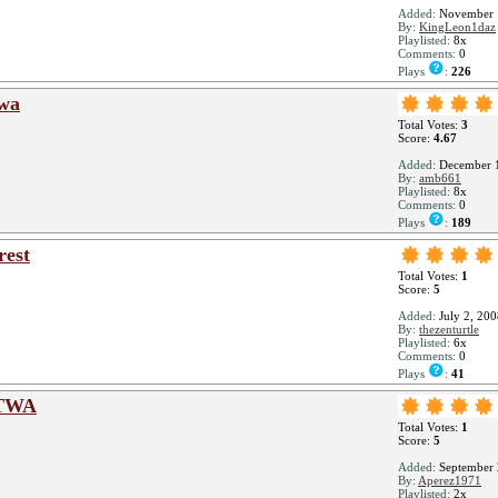
Added:
November 
By:
KingLeon1daz
Playlisted:
8x
Comments:
0
Plays
:
226
twa
Total Votes:
3
Score:
4.67
Added:
December 1
By:
amb661
Playlisted:
8x
Comments:
0
Plays
:
189
rest
Total Votes:
1
Score:
5
Added:
July 2, 200
By:
thezenturtle
Playlisted:
6x
Comments:
0
Plays
:
41
ATWA
Total Votes:
1
Score:
5
Added:
September 
By:
Aperez1971
Playlisted:
2x