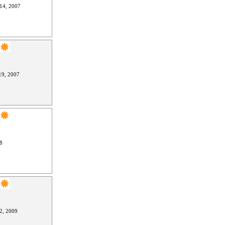
14, 2007
9, 2007
8
2, 2009