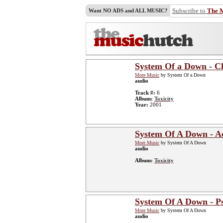
Subscribe to
The 
Want NO ADS and ALL MUSIC?
System Of a Down - C
More Music
by System Of a Down
audio
Track #:
6
Album:
Toxicity
Year:
2001
System Of A Down - Ae
More Music
by System Of A Down
audio
Album:
Toxicity
System Of A Down - P
More Music
by System Of A Down
audio