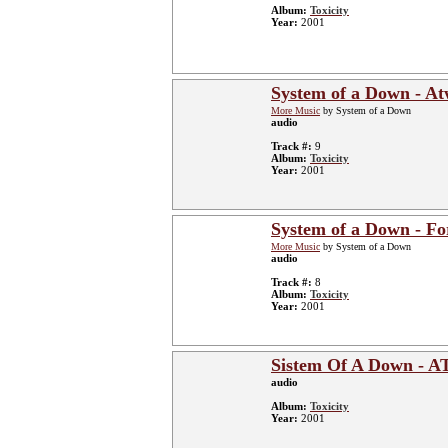
Album:
Toxicity
Year:
2001
System of a Down - A
More Music
by System of a Down
audio
Track #:
9
Album:
Toxicity
Year:
2001
System of a Down - Fo
More Music
by System of a Down
audio
Track #:
8
Album:
Toxicity
Year:
2001
Sistem Of A Down - 
audio
Album:
Toxicity
Year:
2001