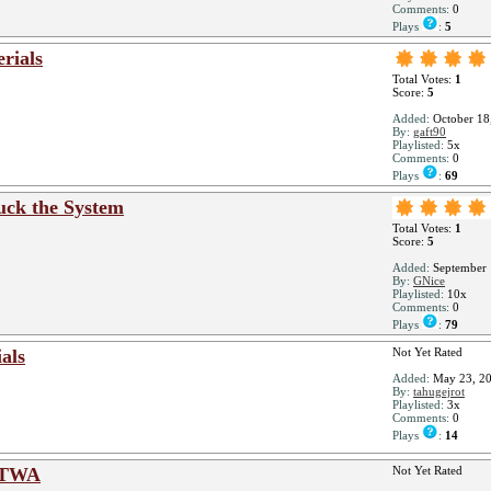
Comments:
0
Plays
:
5
rials
Total Votes:
1
Score:
5
Added:
October 18
By:
gaft90
Playlisted:
5x
Comments:
0
Plays
:
69
uck the System
Total Votes:
1
Score:
5
Added:
September 
By:
GNice
Playlisted:
10x
Comments:
0
Plays
:
79
als
Not Yet Rated
Added:
May 23, 2
By:
tahugejrot
Playlisted:
3x
Comments:
0
Plays
:
14
ATWA
Not Yet Rated