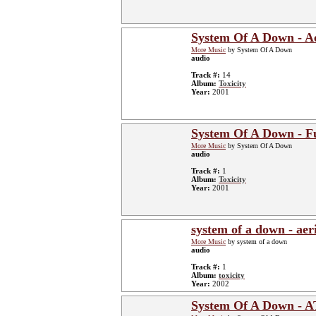
System Of A Down - Ae
More Music
by System Of A Down
audio
Track #:
14
Album:
Toxicity
Year:
2001
System Of A Down - F
More Music
by System Of A Down
audio
Track #:
1
Album:
Toxicity
Year:
2001
system of a down - aeri
More Music
by system of a down
audio
Track #:
1
Album:
toxicity
Year:
2002
System Of A Down - 