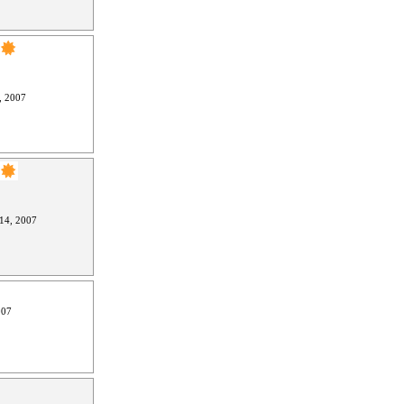
, 2007
14, 2007
007