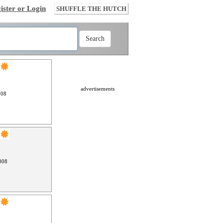
ister or Login
SHUFFLE THE HUTCH
advertisements
008
008