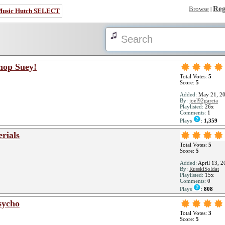
Reg
Browse
|
Music Hutch SELECT
hop Suey!
Total Votes:
5
Score:
5
Added:
May 21, 2
By:
joel92garcia
Playlisted:
26x
Comments:
1
Plays
:
1,359
rials
Total Votes:
5
Score:
5
Added:
April 13, 2
By:
RusskiSoldat
Playlisted:
15x
Comments:
0
Plays
:
808
sycho
Total Votes:
3
Score:
5