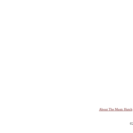
About The Music Hutch
©2