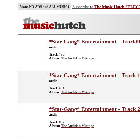
Subscribe to
The Music Hutch SELEC
Want NO ADS and ALL MUSIC?
*Star-Gang* Entertainment - Track0
audio
Track #:
6
Album:
The Audition Mixtape
*Star-Gang* Entertainment - Track 1
audio
Track #:
1
Album:
The Audition Mixtape
*Star-Gang* Entertainment - Track 2
audio
Track #:
2
Album:
The Audition Mixtape