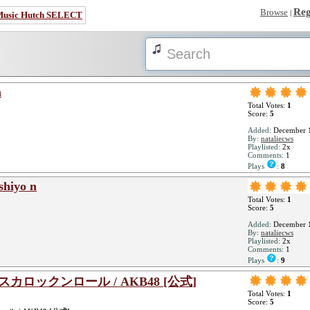
Reg
Browse
|
Music Hutch SELECT
a
Total Votes:
1
Score:
5
Added:
December 1
By:
nataliecws
Playlisted:
2x
Comments:
1
Plays
:
8
shiyo n
Total Votes:
1
Score:
5
Added:
December 1
By:
nataliecws
Playlisted:
2x
Comments:
1
Plays
:
9
ジスカロックンロール / AKB48 [公式]
Total Votes:
1
Score:
5