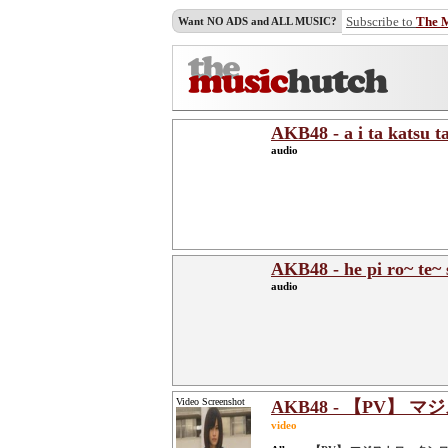
Subscribe to
The 
Want NO ADS and ALL MUSIC?
AKB48 - a i ta katsu t
audio
AKB48 - he pi ro~ te~ 
audio
Video Screenshot
AKB48 - 【PV】 マ
video