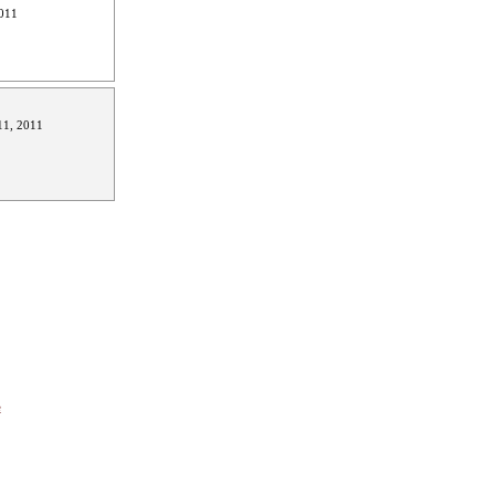
011
1, 2011
e