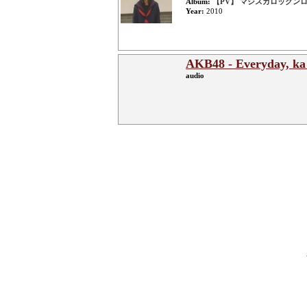
Album:
【PV】 マジスカロックンロール
Year:
2010
AKB48 - Everyday, ka 
audio