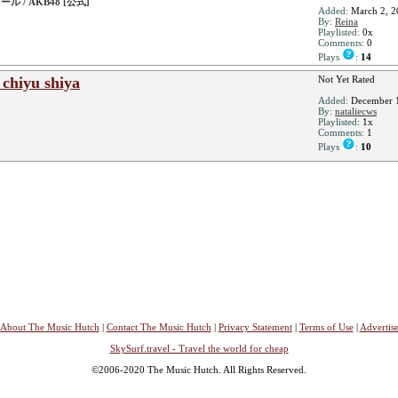
 / AKB48 [公式]
Added:
March 2, 2
By:
Reina
Playlisted:
0x
Comments:
0
Plays
:
14
chiyu shiya
Not Yet Rated
Added:
December 1
By:
nataliecws
Playlisted:
1x
Comments:
1
Plays
:
10
About The Music Hutch
|
Contact The Music Hutch
|
Privacy Statement
|
Terms of Use
|
Advertis
SkySurf.travel - Travel the world for cheap
©2006-2020 The Music Hutch. All Rights Reserved.