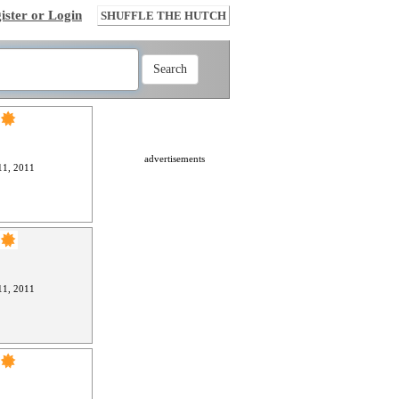
ister or Login
SHUFFLE THE HUTCH
advertisements
1, 2011
1, 2011