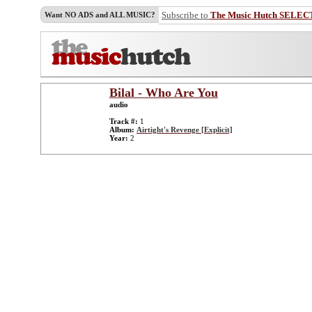
Subscribe to
The Music Hutch SELEC
Want NO ADS and ALL MUSIC?
Bilal - Who Are You
audio
Track #:
1
Album:
Airtight's Revenge [Explicit]
Year:
2