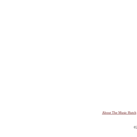
About The Music Hutch
©2