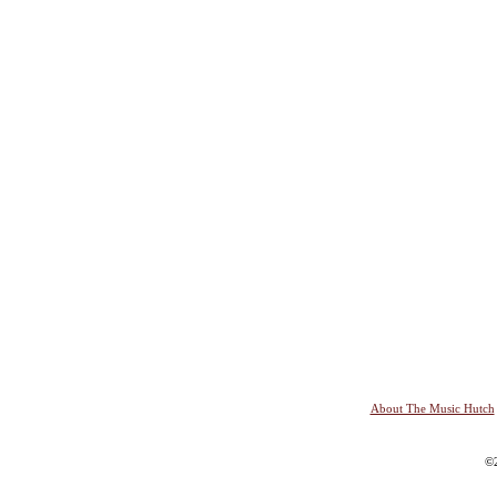
About The Music Hutch
©2