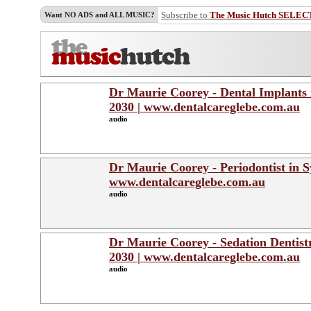
Subscribe to
The Music Hutch SELEC
Want NO ADS and ALL MUSIC?
Dr Maurie Coorey - Dental Implants i
2030 | www.dentalcareglebe.com.au
audio
Dr Maurie Coorey - Periodontist in Sy
www.dentalcareglebe.com.au
audio
Dr Maurie Coorey - Sedation Dentistr
2030 | www.dentalcareglebe.com.au
audio