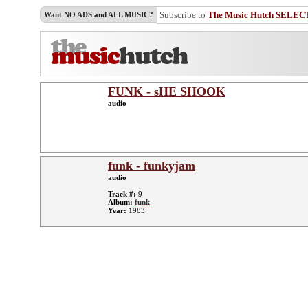
Subscribe to
The Music Hutch SELEC
Want NO ADS and ALL MUSIC?
FUNK - sHE SHOOK
audio
funk - funkyjam
audio
Track #:
9
Album:
funk
Year:
1983