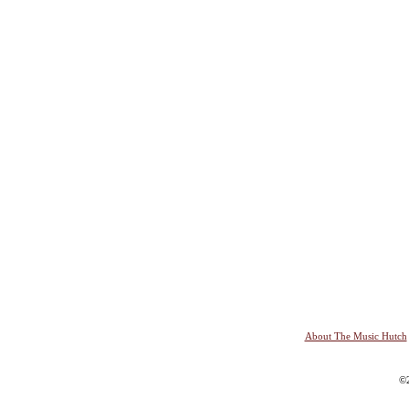
About The Music Hutch
©2