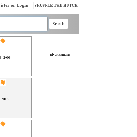
ister or Login
SHUFFLE THE HUTCH
advertisements
9, 2009
, 2008