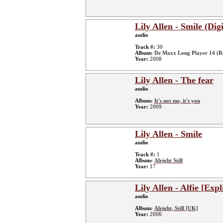
Lily Allen - Smile (Di
audio
Track #:
30
Album:
De Maxx Long Player 14 (R
Year:
2008
Lily Allen - The fear
audio
Album:
It's not me, it's you
Year:
2009
Lily Allen - Smile
audio
Track #:
1
Album:
Alright Still
Year:
17
Lily Allen - Alfie [Expl
audio
Album:
Alright, Still [UK]
Year:
2006