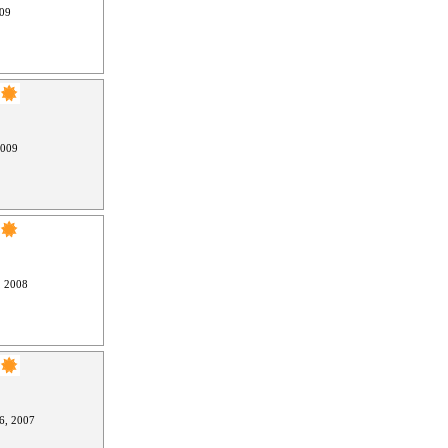
009
2009
, 2008
6, 2007