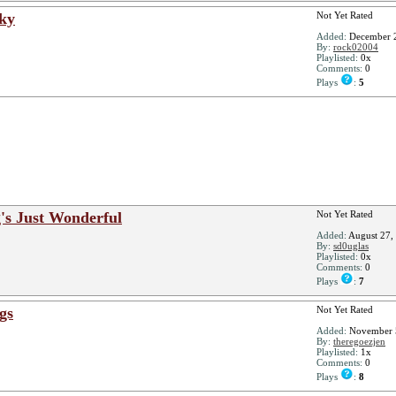
Sky
Not Yet Rated
Added:
December 2
By:
rock02004
Playlisted:
0x
Comments:
0
Plays
:
5
g's Just Wonderful
Not Yet Rated
Added:
August 27,
By:
sd0uglas
Playlisted:
0x
Comments:
0
Plays
:
7
ngs
Not Yet Rated
Added:
November 
By:
theregoezjen
Playlisted:
1x
Comments:
0
Plays
:
8