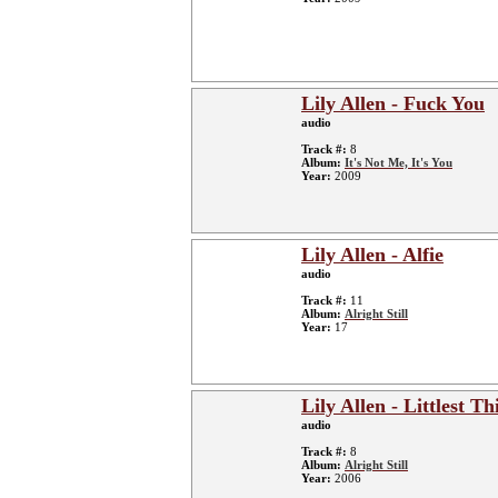
Lily Allen - Fuck You
audio
Track #:
8
Album:
It's Not Me, It's You
Year:
2009
Lily Allen - Alfie
audio
Track #:
11
Album:
Alright Still
Year:
17
Lily Allen - Littlest Th
audio
Track #:
8
Album:
Alright Still
Year:
2006