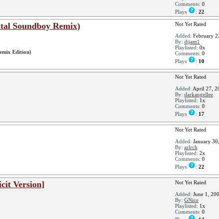
Comments:
0
Plays
:
22
gital Soundboy Remix)
Not Yet Rated
Added:
February 2
By:
djjam1
Playlisted:
0x
emix Edition)
Comments:
0
Plays
:
10
Not Yet Rated
Added:
April 27, 2
By:
darkangellee
Playlisted:
1x
Comments:
0
Plays
:
17
Not Yet Rated
Added:
January 30
By:
arlrch
Playlisted:
2x
Comments:
0
Plays
:
22
icit Version]
Not Yet Rated
Added:
June 1, 20
By:
GNice
Playlisted:
1x
Comments:
0