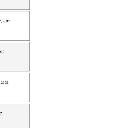
2, 2009
009
, 2008
07