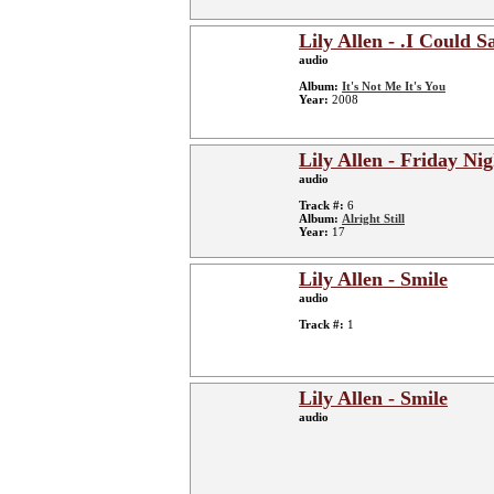
Lily Allen - .I Could S
audio
Album:
It's Not Me It's You
Year:
2008
Lily Allen - Friday Nig
audio
Track #:
6
Album:
Alright Still
Year:
17
Lily Allen - Smile
audio
Track #:
1
Lily Allen - Smile
audio