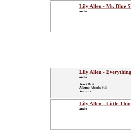
Lily Allen - Mr. Blue 
audio
Lily Allen - Everythin
audio
Track #:
4
Album:
Alright Still
Year:
17
Lily Allen - Little Thi
audio