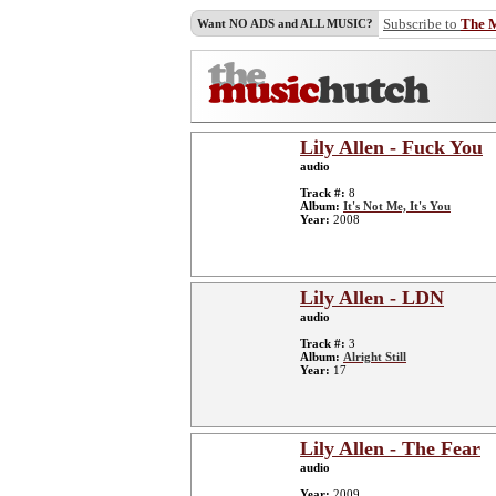
Subscribe to
The 
Want NO ADS and ALL MUSIC?
Lily Allen - Fuck You
audio
Track #:
8
Album:
It's Not Me, It's You
Year:
2008
Lily Allen - LDN
audio
Track #:
3
Album:
Alright Still
Year:
17
Lily Allen - The Fear
audio
Year:
2009