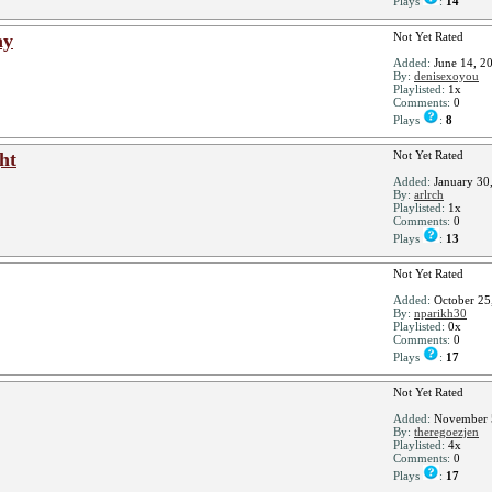
Plays
:
14
ay
Not Yet Rated
Added:
June 14, 2
By:
denisexoyou
Playlisted:
1x
Comments:
0
Plays
:
8
ht
Not Yet Rated
Added:
January 30
By:
arlrch
Playlisted:
1x
Comments:
0
Plays
:
13
Not Yet Rated
Added:
October 25
By:
nparikh30
Playlisted:
0x
Comments:
0
Plays
:
17
Not Yet Rated
Added:
November 
By:
theregoezjen
Playlisted:
4x
Comments:
0
Plays
:
17