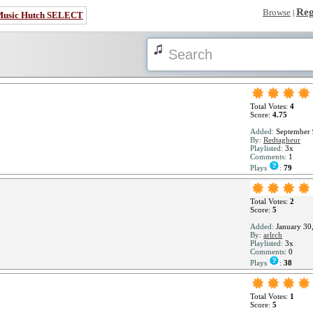
Reg
Browse
|
Music Hutch SELECT
Total Votes:
4
Score:
4.75
Added:
September 
By:
Redtagheur
Playlisted:
3x
Comments:
1
Plays
:
79
Total Votes:
2
Score:
5
Added:
January 30
By:
arlrch
Playlisted:
3x
Comments:
0
Plays
:
38
Total Votes:
1
Score:
5