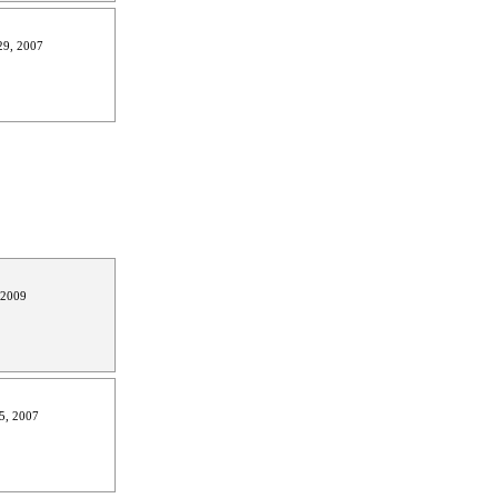
9, 2007
 2009
5, 2007