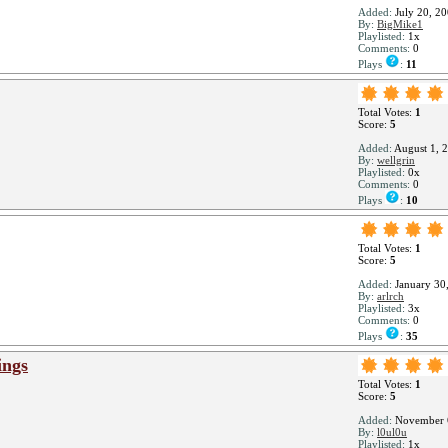
Added:
July 20, 2
By:
BigMike1
Playlisted:
1x
Comments:
0
Plays
:
11
Total Votes:
1
Score:
5
Added:
August 1, 
By:
wellgrin
Playlisted:
0x
Comments:
0
Plays
:
10
Total Votes:
1
Score:
5
Added:
January 30
By:
arlrch
Playlisted:
3x
Comments:
0
Plays
:
35
ings
Total Votes:
1
Score:
5
Added:
November 
By:
l0ul0u
Playlisted:
1x