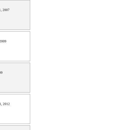
, 2007
2009
09
1, 2012