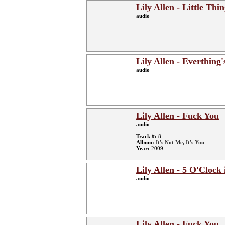
Lily Allen - Little Thi
audio
Lily Allen - Everthing'
audio
Lily Allen - Fuck You
audio
Track #:
8
Album:
It's Not Me, It's You
Year:
2009
Lily Allen - 5 O'Clock
audio
Lily Allen - Fuck You