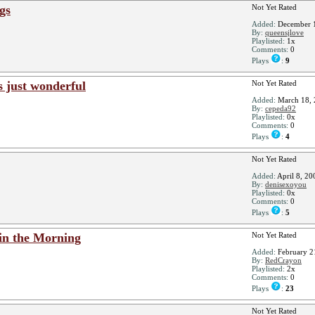
ngs
Not Yet Rated
Added:
December 1
By:
queensjlove
Playlisted:
1x
Comments:
0
Plays
:
9
s just wonderful
Not Yet Rated
Added:
March 18, 
By:
cepeda92
Playlisted:
0x
Comments:
0
Plays
:
4
Not Yet Rated
Added:
April 8, 20
By:
denisexoyou
Playlisted:
0x
Comments:
0
Plays
:
5
 in the Morning
Not Yet Rated
Added:
February 2
By:
RedCrayon
Playlisted:
2x
Comments:
0
Plays
:
23
Not Yet Rated