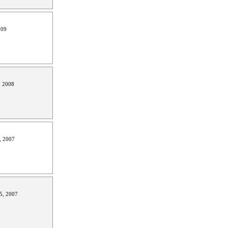
009
, 2008
, 2007
5, 2007