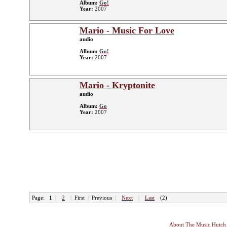
Album:
Go!
Year:
2007
Mario - Music For Love
audio
Album:
Go!
Year:
2007
Mario - Kryptonite
audio
Album:
Go
Year:
2007
Page:
1
|
2
|
First
|
Previous
|
Next
|
Last
(2)
About The Music Hutch