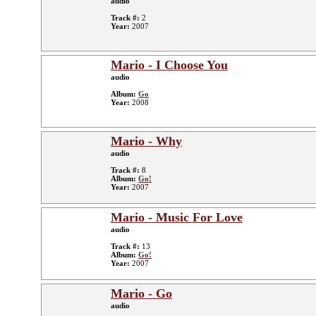
audio
Track #:
2
Year:
2007
Mario - I Choose You
audio
Album:
Go
Year:
2008
Mario - Why
audio
Track #:
8
Album:
Go!
Year:
2007
Mario - Music For Love
audio
Track #:
13
Album:
Go!
Year:
2007
Mario - Go
audio