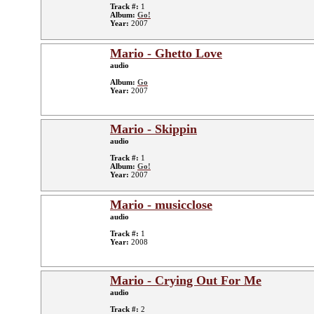
Track #:
1
Album:
Go!
Year:
2007
Mario - Ghetto Love
audio
Album:
Go
Year:
2007
Mario - Skippin
audio
Track #:
1
Album:
Go!
Year:
2007
Mario - musicclose
audio
Track #:
1
Year:
2008
Mario - Crying Out For Me
audio
Track #:
2