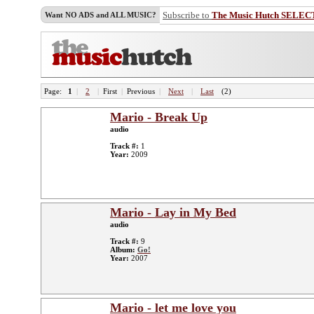
Subscribe to
The Music Hutch SELEC
Want NO ADS and ALL MUSIC?
Page:
1
|
2
|
First
|
Previous
|
Next
|
Last
(2)
Mario - Break Up
audio
Track #:
1
Year:
2009
Mario - Lay in My Bed
audio
Track #:
9
Album:
Go!
Year:
2007
Mario - let me love you