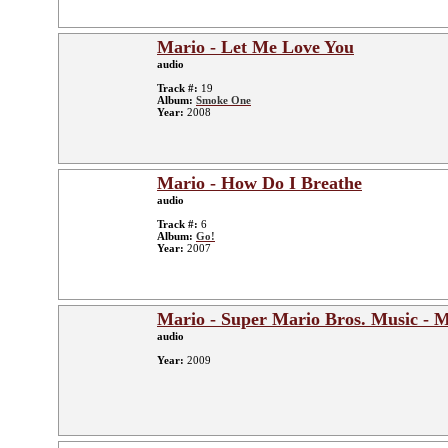
Mario - Let Me Love You
audio
Track #:
19
Album:
Smoke One
Year:
2008
Mario - How Do I Breathe
audio
Track #:
6
Album:
Go!
Year:
2007
Mario - Super Mario Bros. Music -
audio
Year:
2009