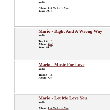
audio
Album:
Let Me Love You
Year:
2004
Mario - Right And A Wrong Way
audio
Track #:
10
Album:
Go!
Year:
2007
Mario - Music For Love
audio
Track #:
18
Album:
Go
Mario - Let Me Love You
audio
Album:
Let Me Love You