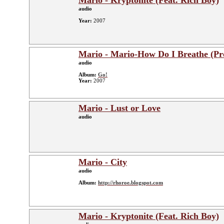
Mario - Kryptonite (Feat. Rich Boy)
audio
Year:
2007
Mario - Mario-How Do I Breathe (P
audio
Album:
Go!
Year:
2007
Mario - Lust or Love
audio
Mario - City
audio
Album:
http://rhoroe.blogspot.com
Mario - Kryptonite (Feat. Rich Boy)