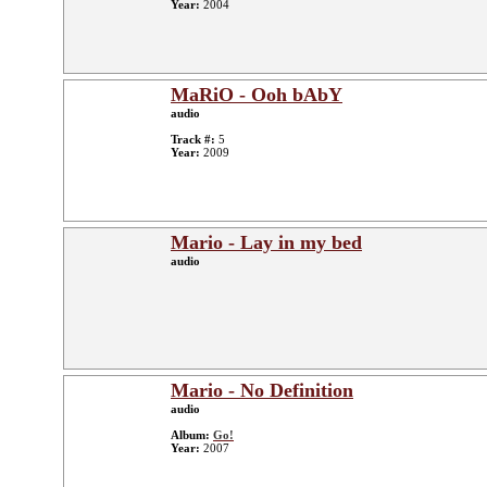
Year:
2004
MaRiO - Ooh bAbY
audio
Track #:
5
Year:
2009
Mario - Lay in my bed
audio
Mario - No Definition
audio
Album:
Go!
Year:
2007