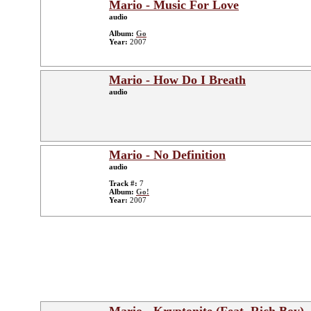
Mario - Music For Love
audio
Album:
Go
Year:
2007
Mario - How Do I Breath
audio
Mario - No Definition
audio
Track #:
7
Album:
Go!
Year:
2007