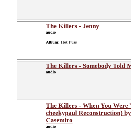
The Killers - Jenny
audio
Album:
Hot Fuss
The Killers - Somebody Told 
audio
The Killers - When You Were
cheekypaul Reconstruction) b
Casemiro
audio