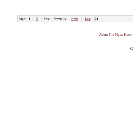
Page:
1
|
2
|
First
|
Previous
|
Next
|
Last
(2)
About The Music Hutch
©2