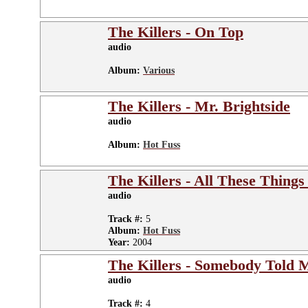
The Killers - On Top
audio
Album:
Various
The Killers - Mr. Brightside
audio
Album:
Hot Fuss
The Killers - All These Things
audio
Track #:
5
Album:
Hot Fuss
Year:
2004
The Killers - Somebody Told 
audio
Track #:
4