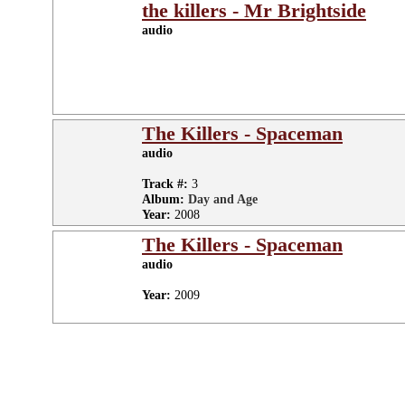
the killers - Mr Brightside
audio
The Killers - Spaceman
audio
Track #:
3
Album:
Day and Age
Year:
2008
The Killers - Spaceman
audio
Year:
2009