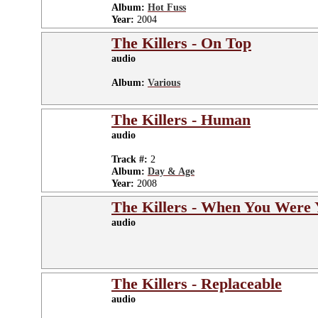
Album:
Hot Fuss
Year:
2004
The Killers - On Top
audio
Album:
Various
The Killers - Human
audio
Track #:
2
Album:
Day & Age
Year:
2008
The Killers - When You Were
audio
The Killers - Replaceable
audio