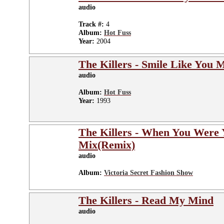
audio
Track #:
4
Album:
Hot Fuss
Year:
2004
The Killers - Smile Like You 
audio
Album:
Hot Fuss
Year:
1993
The Killers - When You Were
Mix(Remix)
audio
Album:
Victoria Secret Fashion Show
The Killers - Read My Mind
audio