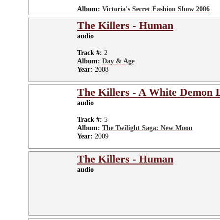
Album:
Victoria's Secret Fashion Show 2006
The Killers - Human
audio
Track #:
2
Album:
Day & Age
Year:
2008
The Killers - A White Demon 
audio
Track #:
5
Album:
The Twilight Saga: New Moon
Year:
2009
The Killers - Human
audio