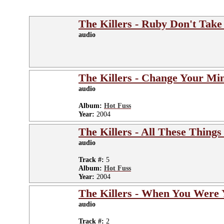
The Killers - Ruby Don't Tak
audio
The Killers - Change Your Mi
audio
Album:
Hot Fuss
Year:
2004
The Killers - All These Things
audio
Track #:
5
Album:
Hot Fuss
Year:
2004
The Killers - When You Were
audio
Track #:
2