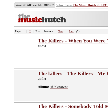
Subscribe to
The Music Hutch SELEC
Want NO ADS and ALL MUSIC?
Page:
1
|
2
|
First
|
Previous
|
Next
|
Last
(2)
The Killers - When You Were
audio
The killers - The Killers - Mr 
audio
Album:
<Unknown>
The Killers - Somebody Told 