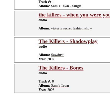
Track #:
1
Album:
Sam's Town - Single
the killers - when you were yo
audio
Album:
victoria secret fashion show
The Killers - Shadowplay
audio
Album:
Sawdust
Year:
2007
The Killers - Bones
audio
Track #:
8
Album:
Sam's Town
Year:
2006