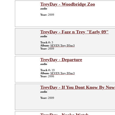
TreyDay - Woodbridge Zoo
audio
Year:
2009
TreyDay - Faze n Trey "Early 09"
audio
Track #:
3
Album:
SEVEN Trey D3uc3
Year:
2009
TreyDay - Departure
audio
Track #:
19
Album:
SEVEN Trey D3uc3
Year:
2006
TreyDay - If You Dont Know By Now
audio
Year:
2009