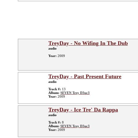
TreyDay - No Wifing In The Dub
audio
Year:
2009
TreyDay - Past Present Future
audio
Track #:
13
Album:
SEVEN Trey D3uc3
Year:
2009
TreyDay - Ice Tre' Da Rappa
audio
Track #:
8
Album:
SEVEN Trey D3uc3
Year:
2009