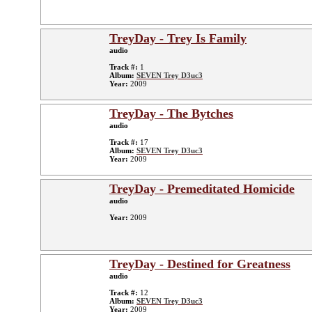
TreyDay - Trey Is Family
audio
Track #:
1
Album:
SEVEN Trey D3uc3
Year:
2009
TreyDay - The Bytches
audio
Track #:
17
Album:
SEVEN Trey D3uc3
Year:
2009
TreyDay - Premeditated Homicide
audio
Year:
2009
TreyDay - Destined for Greatness
audio
Track #:
12
Album:
SEVEN Trey D3uc3
Year:
2009