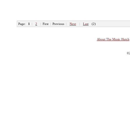
Page:
1
|
2
|
First
|
Previous
|
Next
|
Last
(2)
About The Music Hutch
©2