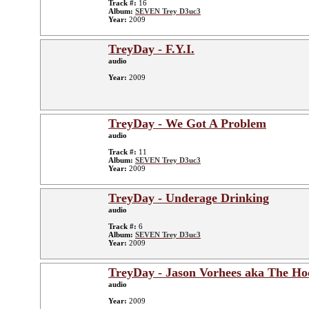
Track #:
16
Album:
SEVEN Trey D3uc3
Year:
2009
TreyDay - F.Y.I.
audio
Year:
2009
TreyDay - We Got A Problem
audio
Track #:
11
Album:
SEVEN Trey D3uc3
Year:
2009
TreyDay - Underage Drinking
audio
Track #:
6
Album:
SEVEN Trey D3uc3
Year:
2009
TreyDay - Jason Vorhees aka The Ho
audio
Year:
2009