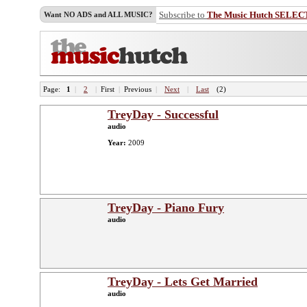
Subscribe to
The Music Hutch SELEC
Want NO ADS and ALL MUSIC?
Page:
1
|
2
|
First
|
Previous
|
Next
|
Last
(2)
TreyDay - Successful
audio
Year:
2009
TreyDay - Piano Fury
audio
TreyDay - Lets Get Married
audio