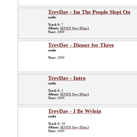
TreyDay - Im The People Slept On
audio
Track #:
7
Album:
SEVEN Trey D3uc3
Year:
2009
TreyDay - Dinner for Three
audio
Year:
2009
TreyDay - Intro
audio
Track #:
2
Album:
SEVEN Trey D3uc3
Year:
2009
TreyDay - I Be Wylein
audio
Track #:
18
Album:
SEVEN Trey D3uc3
Year:
2009