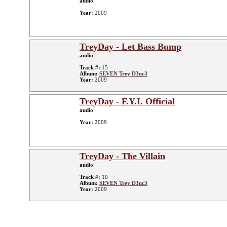
audio
Year:
2009
TreyDay - Let Bass Bump
audio
Track #:
15
Album:
SEVEN Trey D3uc3
Year:
2009
TreyDay - F.Y.I. Official
audio
Year:
2009
TreyDay - The Villain
audio
Track #:
10
Album:
SEVEN Trey D3uc3
Year:
2009