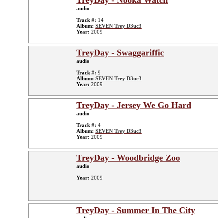
TreyDay - Nooka Watch
audio
Track #:
14
Album:
SEVEN Trey D3uc3
Year:
2009
TreyDay - Swaggariffic
audio
Track #:
9
Album:
SEVEN Trey D3uc3
Year:
2009
TreyDay - Jersey We Go Hard
audio
Track #:
4
Album:
SEVEN Trey D3uc3
Year:
2009
TreyDay - Woodbridge Zoo
audio
Year:
2009
TreyDay - Summer In The City