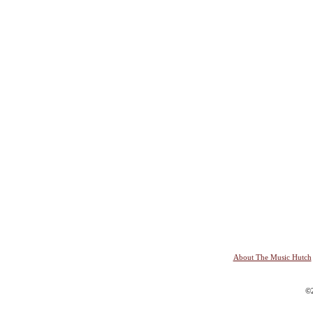
About The Music Hutch
©2