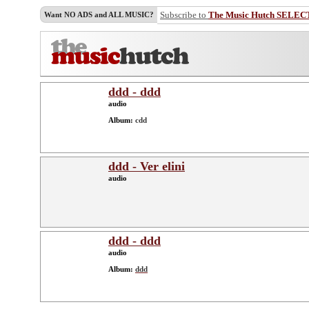
Subscribe to
The Music Hutch SELEC
Want NO ADS and ALL MUSIC?
ddd - ddd
audio
Album:
cdd
ddd - Ver elini
audio
ddd - ddd
audio
Album:
ddd