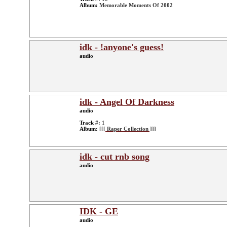
Album:
Memorable Moments Of 2002
idk - !anyone's guess!
audio
idk - Angel Of Darkness
audio
Track #:
1
Album:
[[[ Raper Collection ]]]
idk - cut rnb song
audio
IDK - GE
audio