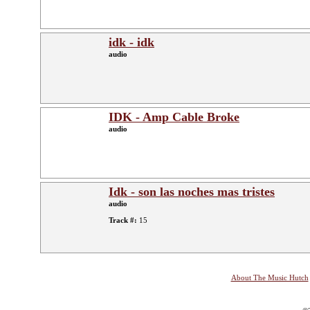
idk - idk
audio
IDK - Amp Cable Broke
audio
Idk - son las noches mas tristes
audio
Track #:
15
About The Music Hutch