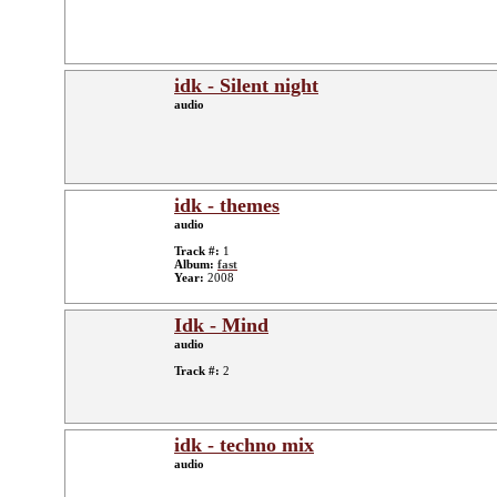
idk - Silent night
audio
idk - themes
audio
Track #:
1
Album:
fast
Year:
2008
Idk - Mind
audio
Track #:
2
idk - techno mix
audio