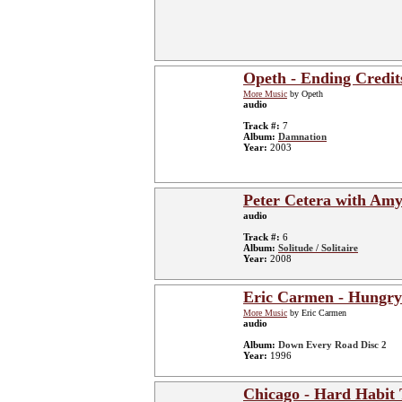
Opeth - Ending Credit
More Music
by Opeth
audio
Track #:
7
Album:
Damnation
Year:
2003
Peter Cetera with Amy
audio
Track #:
6
Album:
Solitude / Solitaire
Year:
2008
Eric Carmen - Hungry
More Music
by Eric Carmen
audio
Album:
Down Every Road Disc 2
Year:
1996
Chicago - Hard Habit 