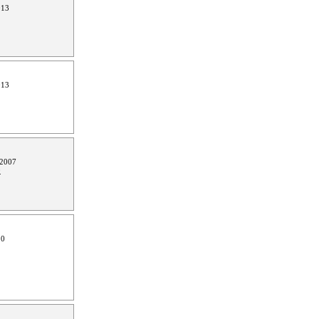
013
013
 2007
0
10