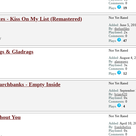
Comments:
0
Plays
:
19
es - Kiss On My List (Remastered)
Not Yet Rated
Added:
June 5, 20
By:
thefunfiles
Playlisted:
2x
Comments:
0
/
Plays
:
47
gs & Gladrags
Not Yet Rated
Added:
August 4, 
By:
alanseago
Playlisted:
3x
Comments:
0
Plays
:
12
rchbanks - Empty Inside
Not Yet Rated
Added:
September 
By:
brian420
Playlisted:
0x
Comments:
0
Plays
:
4
thout You
Not Yet Rated
Added:
April 10, 2
By:
frankthefox
Playlisted:
0x
Comments:
0