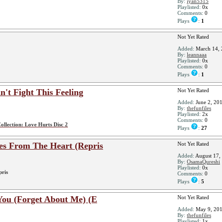
By:
iyan5315
Playlisted:
0x
Comments:
0
Plays
:
1
Not Yet Rated
Added:
March 14, 
By:
leannaaa
Playlisted:
0x
Comments:
0
Plays
:
1
t Fight This Feeling
Not Yet Rated
Added:
June 2, 20
By:
thefunfiles
Playlisted:
2x
Comments:
0
ollection: Love Hurts Disc 2
Plays
:
27
es From The Heart (Repris
Not Yet Rated
Added:
August 17,
By:
OsamaQureshi
Playlisted:
0x
pris
Comments:
0
Plays
:
5
You (Forget About Me) (E
Not Yet Rated
Added:
May 9, 20
By:
thefunfiles
Playlisted:
1x