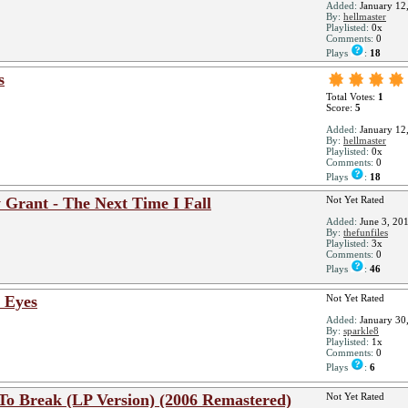
Added:
January 12
By:
hellmaster
Playlisted:
0x
Comments:
0
Plays
:
18
s
Total Votes:
1
Score:
5
Added:
January 12
By:
hellmaster
Playlisted:
0x
Comments:
0
Plays
:
18
 Grant - The Next Time I Fall
Not Yet Rated
Added:
June 3, 20
By:
thefunfiles
Playlisted:
3x
Comments:
0
Plays
:
46
 Eyes
Not Yet Rated
Added:
January 30
By:
sparkle8
Playlisted:
1x
Comments:
0
Plays
:
6
To Break (LP Version) (2006 Remastered)
Not Yet Rated