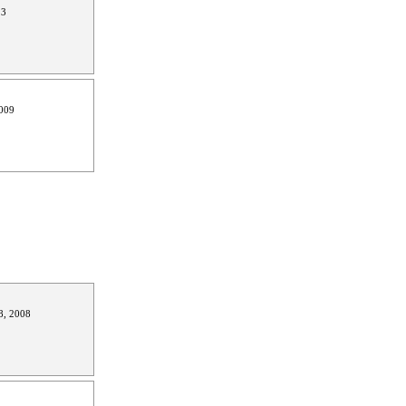
13
009
8, 2008