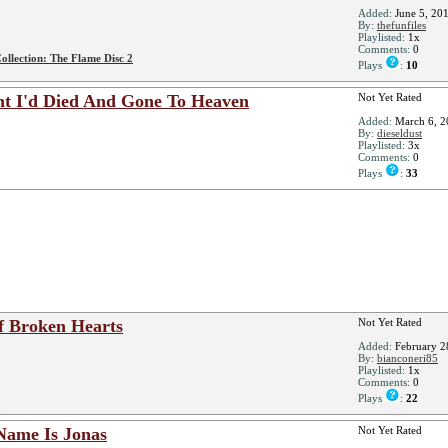
Added:
June 5, 20
By:
thefunfiles
Playlisted:
1x
Comments:
0
ollection: The Flame Disc 2
Plays
:
10
t I'd Died And Gone To Heaven
Not Yet Rated
Added:
March 6, 2
By:
dieseldust
Playlisted:
3x
Comments:
0
Plays
:
33
f Broken Hearts
Not Yet Rated
Added:
February 2
By:
bianconeri85
Playlisted:
1x
Comments:
0
Plays
:
22
Name Is Jonas
Not Yet Rated