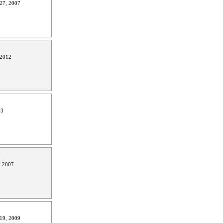
27, 2007
 2012
13
, 2007
19, 2009