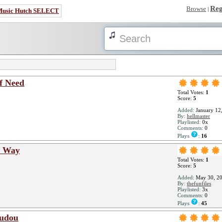
Reg
Browse
|
Music Hutch SELECT
f Need
Total Votes:
1
Score:
5
Added:
January 12
By:
hellmaster
Playlisted:
0x
Comments:
0
Plays
:
16
s Way
Total Votes:
1
Score:
5
Added:
May 30, 2
By:
thefunfiles
Playlisted:
3x
Comments:
0
Plays
:
45
mudou