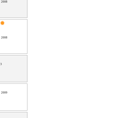
, 2008
, 2008
13
, 2009