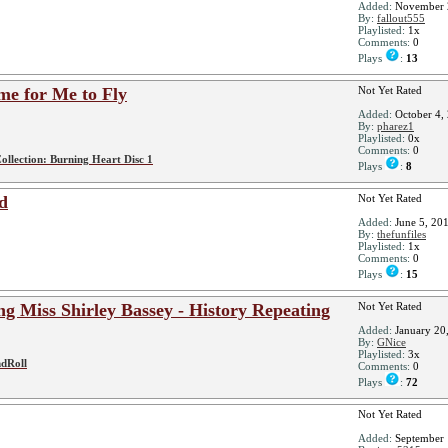
Added:
November 
By:
fallout555
Playlisted:
1x
Comments:
0
Plays
:
13
e for Me to Fly
Not Yet Rated
Added:
October 4,
By:
pharez1
Playlisted:
0x
Comments:
0
ollection: Burning Heart Disc 1
Plays
:
8
d
Not Yet Rated
Added:
June 5, 20
By:
thefunfiles
Playlisted:
1x
Comments:
0
Plays
:
15
ng Miss Shirley Bassey - History Repeating
Not Yet Rated
Added:
January 20
By:
GNice
Playlisted:
3x
dRoll
Comments:
0
Plays
:
72
Not Yet Rated
Added:
September 