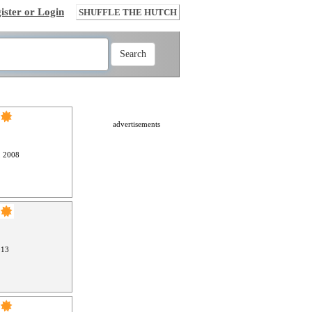
ister or Login
SHUFFLE THE HUTCH
advertisements
, 2008
013