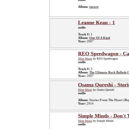
Album:
encore
Leanne Kean - 1
audio
Track #:
1
Album:
One Of A Kind
Year:
2007
REO Speedwagon - Can'
More Music
by REO Speedwagon
audio
Track #:
3
Album:
The Ultimate Rock Ballads C
Year:
2007
Osama Qureshi - Stori
More Music
by Osama Qureshi
audio
Album:
Stories From The Heart (Re
Year:
2014
Simple Minds - Don't 
More Music
by Simple Minds
audio