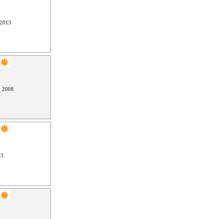
 2013
, 2008
13