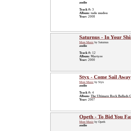
audio
Track #:
3
Album:
tudo mudou
Year:
2008
Saturnus - In Your Sh
More Music
by Saturnus
audio
Track #:
12
Album:
Martyre
Year:
2000
Styx - Come Sail Away
More Music
by Styx
audio
Track #:
4
Album:
The Ultimate Rock Ballads C
Year:
2007
Opeth - To Bid You Fa
More Music
by Opeth
audio