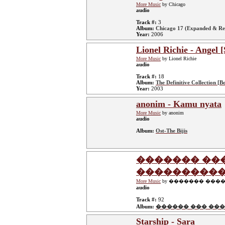
More Music
by Chicago
audio
Track #:
3
Album:
Chicago 17 (Expanded & Re
Year:
2006
Lionel Richie - Angel [
More Music
by Lionel Richie
audio
Track #:
18
Album:
The Definitive Collection [B
Year:
2003
anonim - Kamu nyata
More Music
by anonim
audio
Album:
Ost-The Bijis
������� ��
����������
More Music
by ������� ���
audio
Track #:
92
Album:
������ ��� ���
Starship - Sara