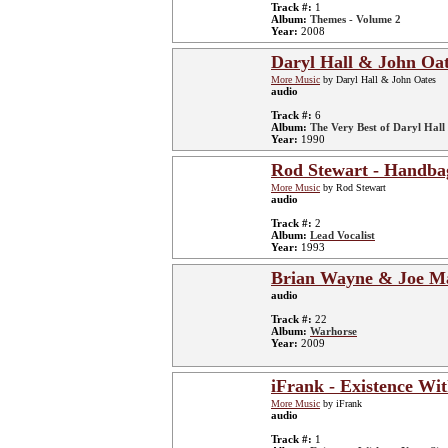
Track #:
1
Album:
Themes - Volume 2
Year:
2008
Daryl Hall & John Oat
More Music
by Daryl Hall & John Oates
audio
Track #:
6
Album:
The Very Best of Daryl Hall 
Year:
1990
Rod Stewart - Handba
More Music
by Rod Stewart
audio
Track #:
2
Album:
Lead Vocalist
Year:
1993
Brian Wayne & Joe Ma
audio
Track #:
22
Album:
Warhorse
Year:
2009
iFrank - Existence Wi
More Music
by iFrank
audio
Track #:
1