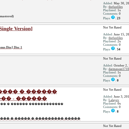
Added:
May 30, 2
By:
thefunfiles
Playlisted:
1x
Comments:
0
mastered)
Plays
:
23
Single Version]
Not Yet Rated
Added:
June 15, 2
By:
thefunfiles
Playlisted:
2x
Comments:
0
onus Disc] Disc 1
Plays
:
54
Not Yet Rated
Added:
October 2,
By:
darmawan171
Playlisted:
1x
Comments:
0
Plays
:
0
Not Yet Rated
���� � ������
Added:
June 3, 20
�� - ������
By:
Lalayev
Playlisted:
0x
��� � ������ ������������
Comments:
0
Plays
:
8
��� � ����� � ��������� �����
Not Yet Rated