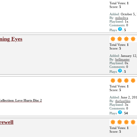
Total Votes:
1
Score:
5
Added:
October 5,
By:
milsoliva
Playlisted:
1x
Comments:
0
Plays
:
5
ining Eyes
Total Votes:
1
Score:
5
Added:
January 12
By:
hellmaster
Playlisted:
0x
Comments:
0
Plays
:
5
Total Votes:
1
Score:
5
Added:
June 2, 20
ollection: Love Hurts Disc 2
By:
thefunfiles
Playlisted:
3x
Comments:
0
Plays
:
54
rewell
Total Votes:
1
Score:
5