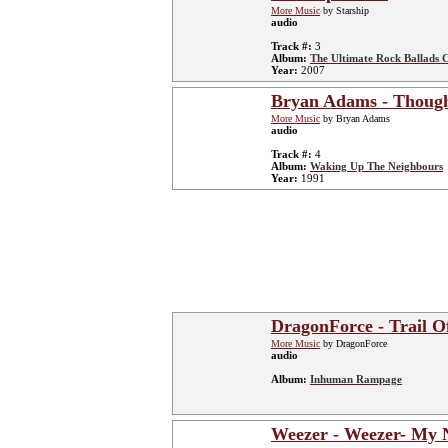
More Music
by Starship
audio
Track #:
3
Album:
The Ultimate Rock Ballads C
Year:
2007
Bryan Adams - Though
More Music
by Bryan Adams
audio
Track #:
4
Album:
Waking Up The Neighbours
Year:
1991
DragonForce - Trail O
More Music
by DragonForce
audio
Album:
Inhuman Rampage
Weezer - Weezer- My 