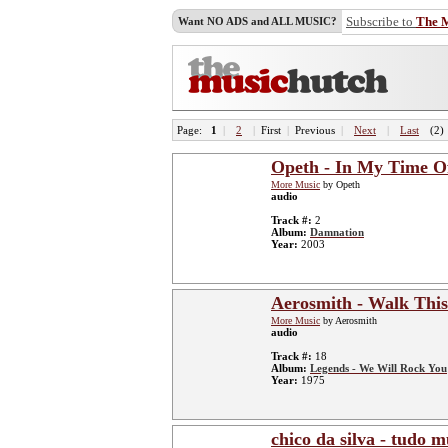
Subscribe to
The 
Want NO ADS and ALL MUSIC?
Page:
1
|
2
|
First
|
Previous
|
Next
|
Last
(2)
Opeth - In My Time O
More Music
by Opeth
audio
Track #:
2
Album:
Damnation
Year:
2003
Aerosmith - Walk Thi
More Music
by Aerosmith
audio
Track #:
18
Album:
Legends - We Will Rock You
Year:
1975
chico da silva - tudo 