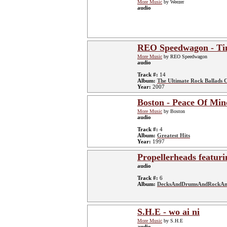
More Music
by Weezer
audio
REO Speedwagon - Tim
More Music
by REO Speedwagon
audio
Track #:
14
Album:
The Ultimate Rock Ballads C
Year:
2007
Boston - Peace Of Min
More Music
by Boston
audio
Track #:
4
Album:
Greatest Hits
Year:
1997
Propellerheads featuri
audio
Track #:
6
Album:
DecksAndDrumsAndRockAn
S.H.E - wo ai ni
More Music
by S.H.E
audio