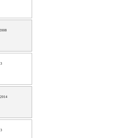
2008
13
 2014
13