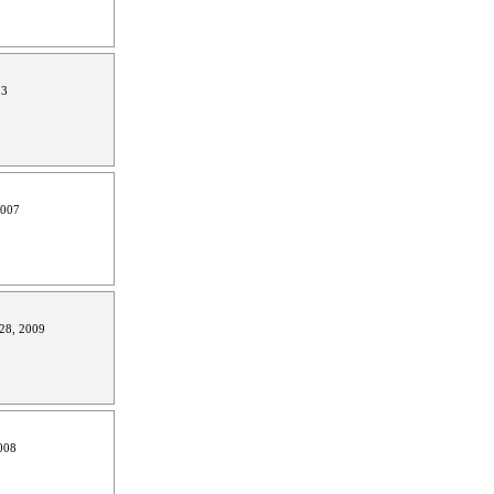
13
2007
28, 2009
008