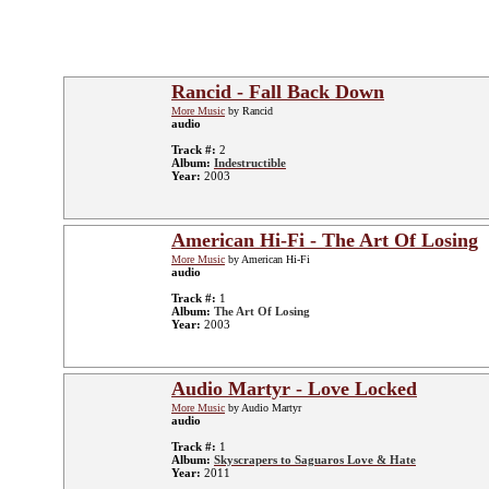
Rancid - Fall Back Down
More Music
by Rancid
audio
Track #:
2
Album:
Indestructible
Year:
2003
American Hi-Fi - The Art Of Losing
More Music
by American Hi-Fi
audio
Track #:
1
Album:
The Art Of Losing
Year:
2003
Audio Martyr - Love Locked
More Music
by Audio Martyr
audio
Track #:
1
Album:
Skyscrapers to Saguaros Love & Hate
Year:
2011