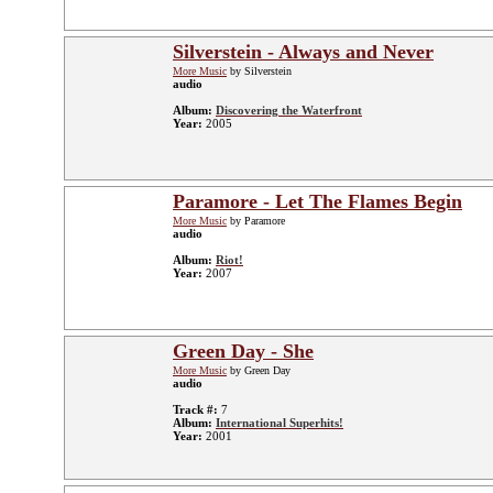
Silverstein - Always and Never
More Music
by Silverstein
audio
Album:
Discovering the Waterfront
Year:
2005
Paramore - Let The Flames Begin
More Music
by Paramore
audio
Album:
Riot!
Year:
2007
Green Day - She
More Music
by Green Day
audio
Track #:
7
Album:
International Superhits!
Year:
2001