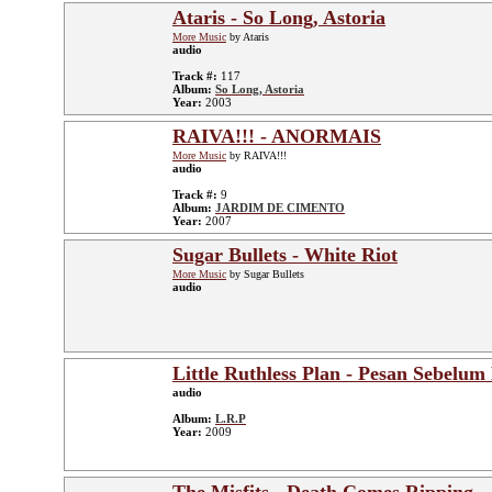
Ataris - So Long, Astoria
More Music
by Ataris
audio
Track #:
117
Album:
So Long, Astoria
Year:
2003
RAIVA!!! - ANORMAIS
More Music
by RAIVA!!!
audio
Track #:
9
Album:
JARDIM DE CIMENTO
Year:
2007
Sugar Bullets - White Riot
More Music
by Sugar Bullets
audio
Little Ruthless Plan - Pesan Sebelum
audio
Album:
L.R.P
Year:
2009