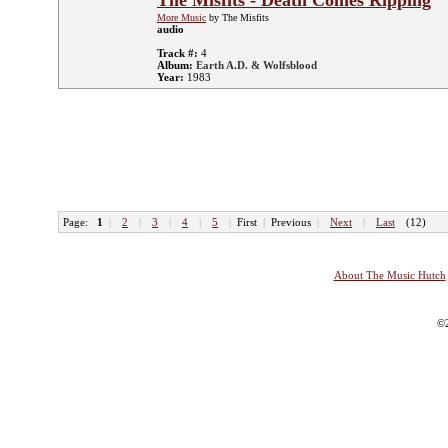
The Misfits - Death Comes Ripping
More Music
by The Misfits
audio
Track #:
4
Album:
Earth A.D. & Wolfsblood
Year:
1983
Page:
1
|
2
|
3
|
4
|
5
|
First
|
Previous
|
Next
|
Last
(12)
About The Music Hutch
©2