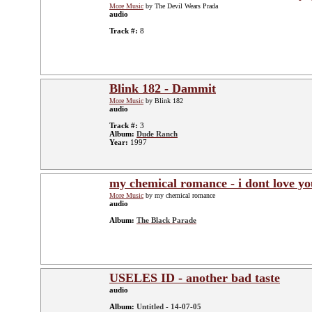
More Music
by The Devil Wears Prada
audio
Track #:
8
Blink 182 - Dammit
More Music
by Blink 182
audio
Track #:
3
Album:
Dude Ranch
Year:
1997
my chemical romance - i dont love yo
More Music
by my chemical romance
audio
Album:
The Black Parade
USELES ID - another bad taste
audio
Album:
Untitled - 14-07-05