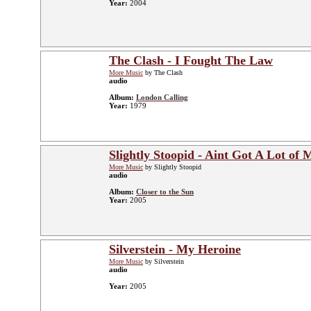
Year:
2004
The Clash - I Fought The Law
More Music
by The Clash
audio
Album:
London Calling
Year:
1979
Slightly Stoopid - Aint Got A Lot of
More Music
by Slightly Stoopid
audio
Album:
Closer to the Sun
Year:
2005
Silverstein - My Heroine
More Music
by Silverstein
audio
Year:
2005