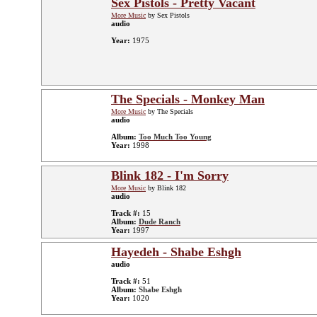
Sex Pistols - Pretty Vacant
More Music
by Sex Pistols
audio
Year:
1975
The Specials - Monkey Man
More Music
by The Specials
audio
Album:
Too Much Too Young
Year:
1998
Blink 182 - I'm Sorry
More Music
by Blink 182
audio
Track #:
15
Album:
Dude Ranch
Year:
1997
Hayedeh - Shabe Eshgh
audio
Track #:
51
Album:
Shabe Eshgh
Year:
1020