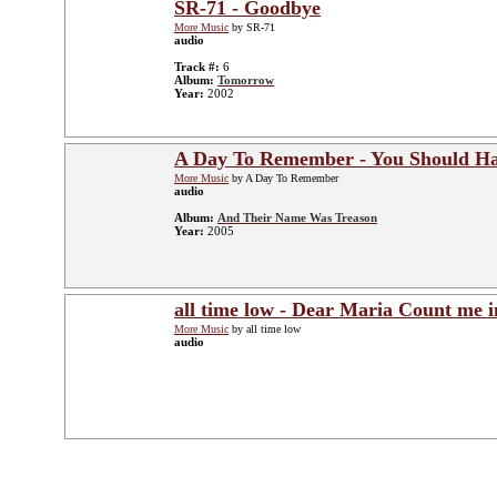
SR-71 - Goodbye
More Music
by SR-71
audio
Track #:
6
Album:
Tomorrow
Year:
2002
A Day To Remember - You Should H
More Music
by A Day To Remember
audio
Album:
And Their Name Was Treason
Year:
2005
all time low - Dear Maria Count me i
More Music
by all time low
audio