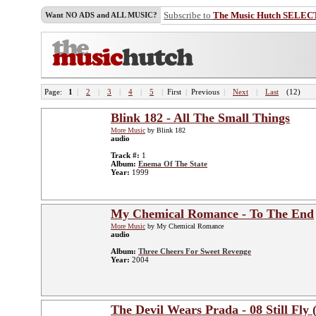
Subscribe to
The Music Hutch SELEC
Want NO ADS and ALL MUSIC?
Page:
1
|
2
|
3
|
4
|
5
|
First
|
Previous
|
Next
|
Last
(12)
Blink 182 - All The Small Things
More Music
by Blink 182
audio
Track #:
1
Album:
Enema Of The State
Year:
1999
My Chemical Romance - To The End
More Music
by My Chemical Romance
audio
Album:
Three Cheers For Sweet Revenge
Year:
2004
The Devil Wears Prada - 08 Still Fly