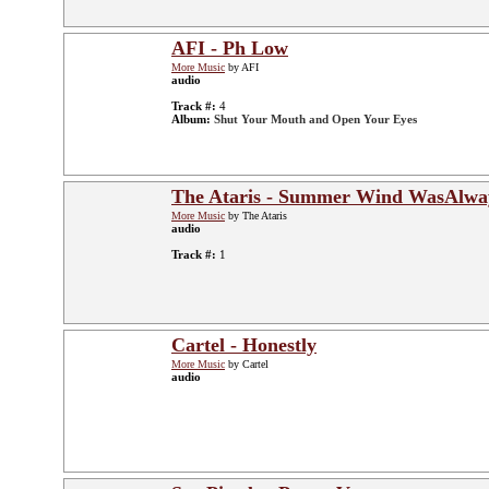
AFI - Ph Low
More Music
by AFI
audio
Track #:
4
Album:
Shut Your Mouth and Open Your Eyes
The Ataris - Summer Wind WasAlwa
More Music
by The Ataris
audio
Track #:
1
Cartel - Honestly
More Music
by Cartel
audio