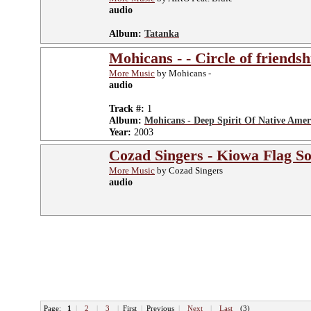
audio
Album:
Tatanka
Mohicans - - Circle of friendsh
More Music
by Mohicans -
audio
Track #:
1
Album:
Mohicans - Deep Spirit Of Native Amer
Year:
2003
Cozad Singers - Kiowa Flag S
More Music
by Cozad Singers
audio
Page:
1
|
2
|
3
|
First
|
Previous
|
Next
|
Last
(3)