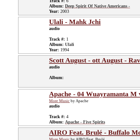
Track #:
6
Album:
Deep Spirit Of Native Americans -
Year:
2003
Ulali - Mahk Jchi
audio
Track #:
1
Album:
Ulali
Year:
1994
Scott August - ott August - 
audio
Album:
Apache - 04 Wuayramanta M 
More Music
by Apache
audio
Track #:
4
Album:
Apache - Five Spirits
AIRO Feat. Brulé - Buffalo M
More Music
by AIRO Feat. Brulé