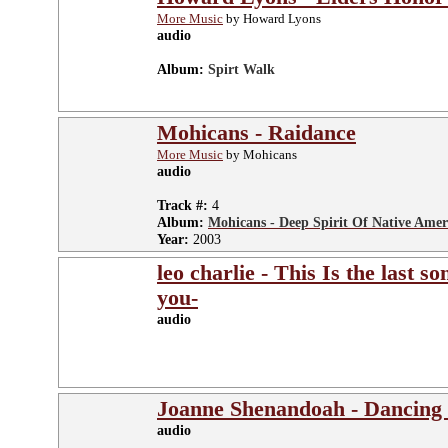
More Music
by Howard Lyons
audio
Album:
Spirt Walk
Mohicans - Raidance
More Music
by Mohicans
audio
Track #:
4
Album:
Mohicans - Deep Spirit Of Native Amer
Year:
2003
leo charlie - This Is the last s
you-
audio
Joanne Shenandoah - Dancing
audio