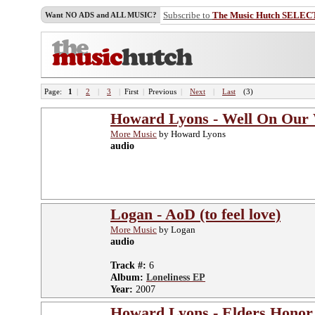
Subscribe to
The Music Hutch SELEC
Want NO ADS and ALL MUSIC?
Page:
1
|
2
|
3
|
First
|
Previous
|
Next
|
Last
(3)
Howard Lyons - Well On Our
More Music
by Howard Lyons
audio
Logan - AoD (to feel love)
More Music
by Logan
audio
Track #:
6
Album:
Loneliness EP
Year:
2007
Howard Lyons - Elders Hono