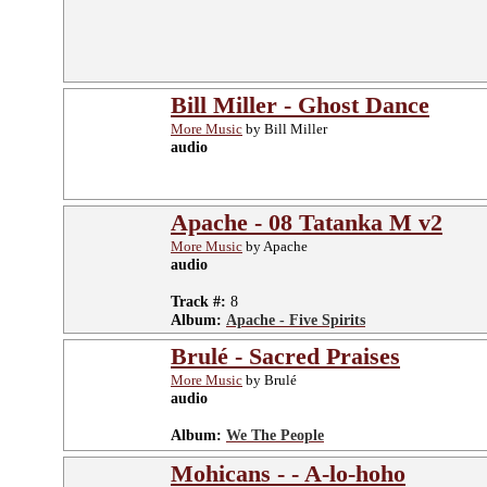
Bill Miller - Ghost Dance
More Music
by Bill Miller
audio
Apache - 08 Tatanka M v2
More Music
by Apache
audio
Track #:
8
Album:
Apache - Five Spirits
Brulé - Sacred Praises
More Music
by Brulé
audio
Album:
We The People
Mohicans - - A-lo-hoho