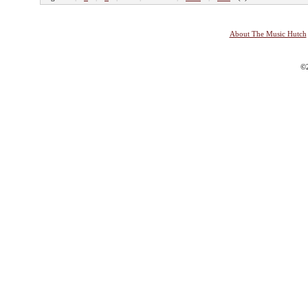
About The Music Hutch
©2