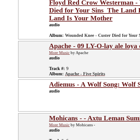
Floyd Red Crow Westerman - 
Died for Your Sins_The Land 
Land Is Your Mother
audio
Album:
Wounded Knee - Custer Died for Your 
Apache - 09 LY-O-lay ale loya
More Music
by Apache
audio
Track #:
9
Album:
Apache - Five Spirits
Adiemus - A Wolf Song: Wolf S
audio
Mohicans - - Axtu Leman Sum
More Music
by Mohicans -
audio