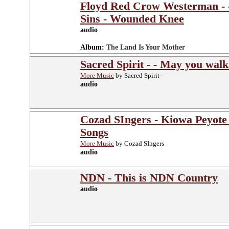
Floyd Red Crow Westerman - -
Sins - Wounded Knee
audio
Album:
The Land Is Your Mother
Sacred Spirit - - May you walk
More Music
by Sacred Spirit -
audio
Cozad SIngers - Kiowa Peyote
Songs
More Music
by Cozad SIngers
audio
NDN - This is NDN Country
audio