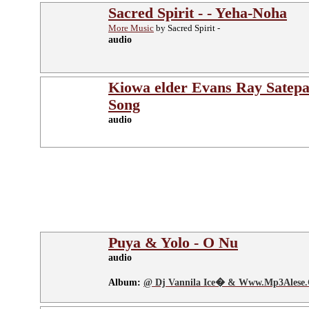
Sacred Spirit - - Yeha-Noha
More Music
by Sacred Spirit -
audio
Kiowa elder Evans Ray Satepa
Song
audio
Puya & Yolo - O Nu
audio
Album:
@ Dj Vannila Ice� & Www.Mp3Alese