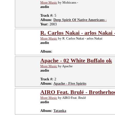
More Music
by Mohicans -
audio
Track #:
5
Album:
Deep Spirit Of Native Americans -
Year:
2003
R. Carlos Nakai - arlos Nakai
More Music
by R. Carlos Nakai - arlos Nakai
audio
Album:
Apache - 02 White Buffalo ok
More Music
by Apache
audio
Track #:
2
Album:
Apache - Five Spirits
AIRO Feat. Brulé - Brotherho
More Music
by AIRO Feat. Brulé
audio
Album:
Tatanka