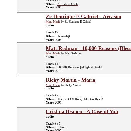
Track #:
2
Album:
Brazilian Girls
Year:
2005
Ze Henrique E Gabriel - Arrasou
More Music
by Ze Henrique E Gabriel
audio
Track #:
5
Album:
Tremel�
Year:
2005
Matt Redman - 10,000 Reasons (Bless
More Music
by Matt Redman
audio
Track #:
4
Album:
10,000 Reasons [+Digital Bookl
Year:
2011
Ricky Martin - Maria
More Music
by Ricky Martin
audio
Track #:
5
Album:
The Best Of Ricky Martin Disc 2
Year:
2001
Cristina Branco - A Case of You
audio
Track #:
5
Album:
Ulisses
Year:
2005