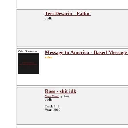
Teri Desario - Fallin'
audio
Message to America - Based Message
Video Screenshot
video
Ross - shit idk
More Music
by Ross
audio
Track #:
1
Year:
2010