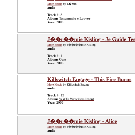
More Music
by L�zaro
audio
Track #:
8
Album:
Testemunho e Louvor
Year:
2008
J��r��mie Kisling - Je Guide Tes
More Music
by J��r��mie Kisling
audio
Track #:
1
Album:
Ours
Year:
2006
Killswitch Engage - This Fire Burns
More Music
by Killswitch Engage
audio
Track #:
13
Album:
WWE: Wreckless Intent
Year:
2006
J��r��mie Kisling - Alice
More Music
by J��r��mie Kisling
audio