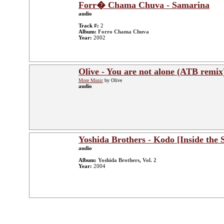
Forr� Chama Chuva - Samarina
audio
Track #:
2
Album:
Forro Chama Chuva
Year:
2002
Olive - You are not alone (ATB remix
More Music
by Olive
audio
Yoshida Brothers - Kodo [Inside the
audio
Album:
Yoshida Brothers, Vol. 2
Year:
2004