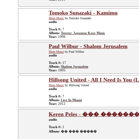
Tomoko Sunazaki - Kamimu
More Music
by Tomoko Sunazaki
audio
Track #:
7
Album:
Tegoto: Japanese Koto Music
Year:
1996
Paul Wilbur - Shalom Jerusalem
More Music
by Paul Wilbur
audio
Track #:
17
Album:
Shalom Jerusalem
Year:
1995
Hillsong United - All I Need Is You (L
More Music
by Hillsong United
audio
Track #:
7
Album:
Live In Miami
Year:
2012
Keren Peles - ��� ������
audio
Track #:
1
Album:
�� ��� �����