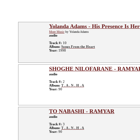
Yolanda Adams - His Presence Is Her
More Music
by Yolanda Adams
audio
Track #:
10
Album:
Songs From the Heart
Year:
1998
SHOGHE NILOFARANE - RAMYA
audio
Track #:
2
Album:
T . A . N . H . A
Year:
90
TO NABASHI - RAMYAR
audio
Track #:
3
Album:
T . A . N . H . A
Year:
90