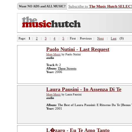
Subscribe to
The Music Hutch SELEC
Want NO ADS and ALL MUSIC?
Page:
1
|
2
|
3
|
4
|
5
|
First
|
Previous
|
Next
|
Last
(9)
Paolo Nutini - Last Request
More Music
by Paolo Nutini
audio
Track #:
2
Album:
These Streets
Year:
2006
Laura Pausini - In Assenza Di Te
More Music
by Laura Pausini
audio
Album:
The Best of Laura Pausini: E Ritorno Da Te [Bonus 
Year:
2001
L�zaro - Eu Te Amo Tanto