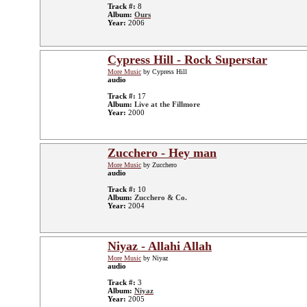
Track #:
8
Album:
Ours
Year:
2006
Cypress Hill - Rock Superstar
More Music
by Cypress Hill
audio
Track #:
17
Album:
Live at the Fillmore
Year:
2000
Zucchero - Hey man
More Music
by Zucchero
audio
Track #:
10
Album:
Zucchero & Co.
Year:
2004
Niyaz - Allahi Allah
More Music
by Niyaz
audio
Track #:
3
Album:
Niyaz
Year:
2005