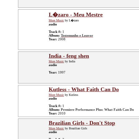
L�zaro - Meu Mestre
More Music
by L�zaro
audio
Track #:
1
Album:
Testemunho e Louvor
Year:
2008
India - feng shen
More Music
by India
audio
Year:
1997
Kutless - What Faith Can Do
More Music
by Kutless
audio
Track #:
1
Album:
Premiere Performance Plus: What Faith Can Do
Year:
2010
Brazilian Girls - Don't Stop
More Music
by Brazilian Girls
audio