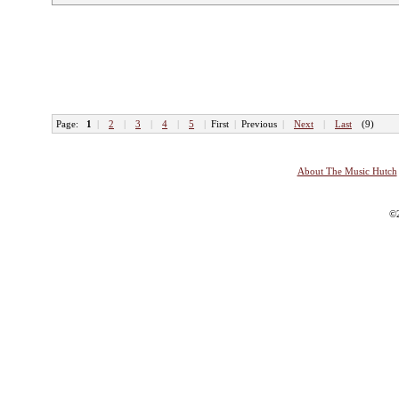
Page:
1
|
2
|
3
|
4
|
5
|
First
|
Previous
|
Next
|
Last
(9)
About The Music Hutch
©2