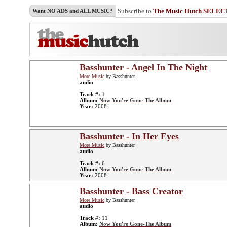
Subscribe to
The Music Hutch SELEC
Want NO ADS and ALL MUSIC?
Basshunter - Angel In The Night
More Music
by Basshunter
audio
Track #:
1
Album:
Now You're Gone-The Album
Year:
2008
Basshunter - In Her Eyes
More Music
by Basshunter
audio
Track #:
6
Album:
Now You're Gone-The Album
Year:
2008
Basshunter - Bass Creator
More Music
by Basshunter
audio
Track #:
11
Album:
Now You're Gone-The Album