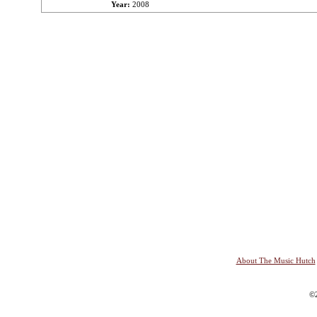
Year:
2008
About The Music Hutch
©2