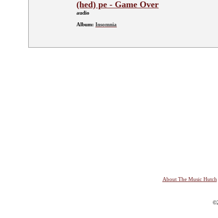
(hed) pe - Game Over
audio
Album:
Insomnia
About The Music Hutch
©2