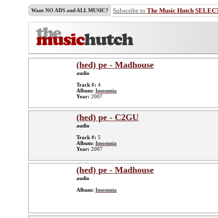
Subscribe to
The Music Hutch SELEC
Want NO ADS and ALL MUSIC?
(hed) pe - Madhouse
audio
Track #:
4
Album:
Insomnia
Year:
2007
(hed) pe - C2GU
audio
Track #:
5
Album:
Insomnia
Year:
2007
(hed) pe - Madhouse
audio
Album:
Insomnia