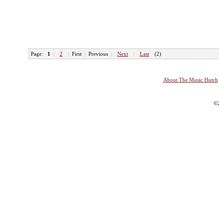
Page:
1
|
2
|
First
|
Previous
|
Next
|
Last
(2)
About The Music Hutch
©2