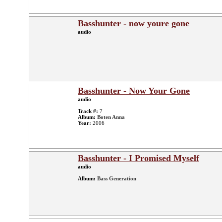
Basshunter - now youre gone
audio
Basshunter - Now Your Gone
audio
Track #:
7
Album:
Boten Anna
Year:
2006
Basshunter - I Promised Myself
audio
Album:
Bass Generation