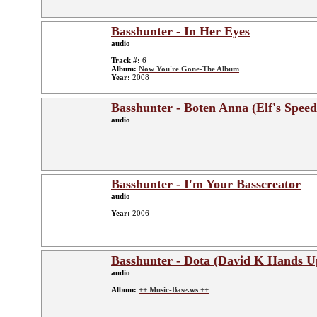
Basshunter - In Her Eyes
audio
Track #:
6
Album:
Now You're Gone-The Album
Year:
2008
Basshunter - Boten Anna (Elf's Speed
audio
Basshunter - I'm Your Basscreator
audio
Year:
2006
Basshunter - Dota (David K Hands 
audio
Album:
++ Music-Base.ws ++