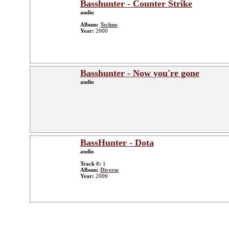
Basshunter - Counter Strike
audio
Album:
Techno
Year:
2000
Basshunter - Now you're gone
audio
BassHunter - Dota
audio
Track #:
1
Album:
Diverse
Year:
2006