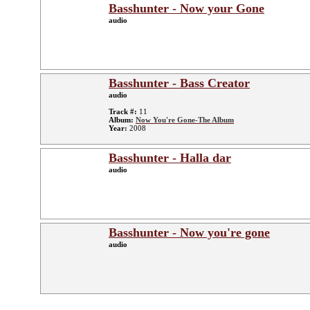
Basshunter - Now your Gone
audio
Basshunter - Bass Creator
audio
Track #:
11
Album:
Now You're Gone-The Album
Year:
2008
Basshunter - Halla dar
audio
Basshunter - Now you're gone
audio