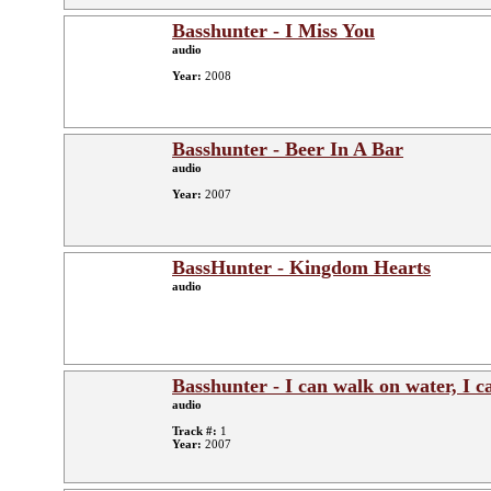
Basshunter - I Miss You
audio
Year:
2008
Basshunter - Beer In A Bar
audio
Year:
2007
BassHunter - Kingdom Hearts
audio
Basshunter - I can walk on water, I c
audio
Track #:
1
Year:
2007