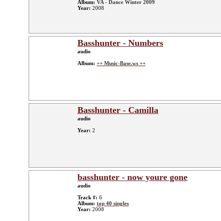
Album:
VA - Dance Winter 2009
Year:
2008
Basshunter - Numbers
audio
Album:
++ Music-Base.ws ++
Basshunter - Camilla
audio
Year:
2
basshunter - now youre gone
audio
Track #:
6
Album:
top 40 singles
Year:
2008