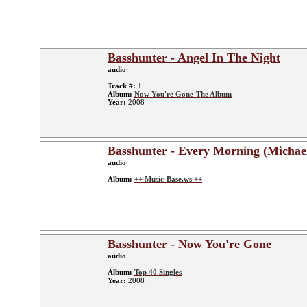
Basshunter - Angel In The Night
audio
Track #:
1
Album:
Now You're Gone-The Album
Year:
2008
Basshunter - Every Morning (Michae
audio
Album:
++ Music-Base.ws ++
Basshunter - Now You're Gone
audio
Album:
Top 40 Singles
Year:
2008