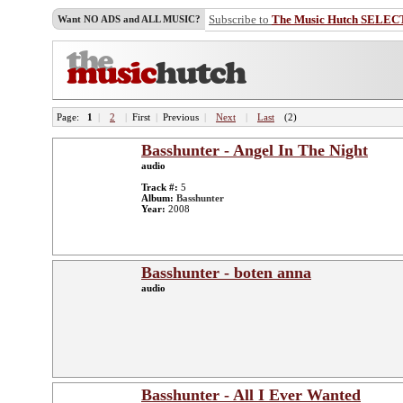
Subscribe to
The Music Hutch SELEC
Want NO ADS and ALL MUSIC?
Page:
1
|
2
|
First
|
Previous
|
Next
|
Last
(2)
Basshunter - Angel In The Night
audio
Track #:
5
Album:
Basshunter
Year:
2008
Basshunter - boten anna
audio
Basshunter - All I Ever Wanted