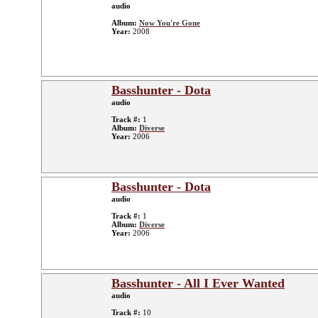
audio
Album:
Now You're Gone
Year:
2008
Basshunter - Dota
audio
Track #:
1
Album:
Diverse
Year:
2006
Basshunter - Dota
audio
Track #:
1
Album:
Diverse
Year:
2006
Basshunter - All I Ever Wanted
audio
Track #:
10