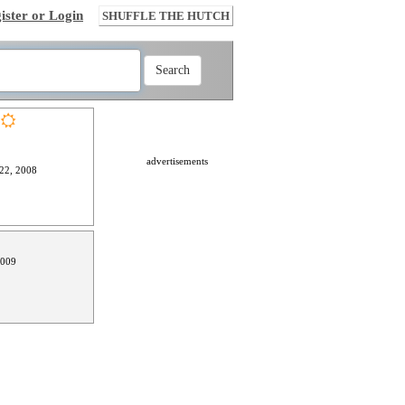
ister or Login
SHUFFLE THE HUTCH
advertisements
22, 2008
2009