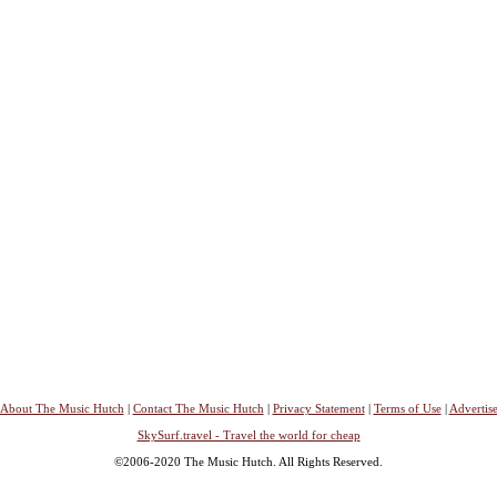
About The Music Hutch
|
Contact The Music Hutch
|
Privacy Statement
|
Terms of Use
|
Advertis
SkySurf.travel - Travel the world for cheap
©2006-2020 The Music Hutch. All Rights Reserved.