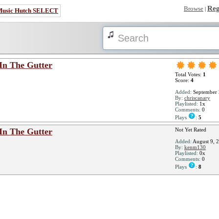
Reg
Browse
|
Music Hutch SELECT
In The Gutter
Total Votes:
1
Score:
4
Added:
September 
By:
chriscanary
Playlisted:
1x
Comments:
0
Plays
:
5
In The Gutter
Not Yet Rated
Added:
August 9, 
By:
kenm130
Playlisted:
0x
Comments:
0
Plays
:
8