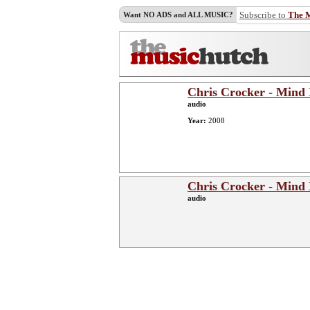
Subscribe to
The 
Want NO ADS and ALL MUSIC?
Chris Crocker - Mind 
audio
Year:
2008
Chris Crocker - Mind 
audio