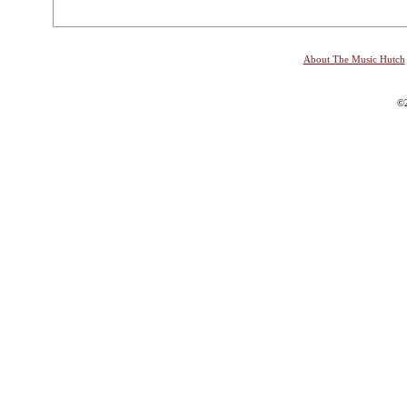
About The Music Hutch
©2