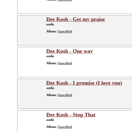
Dee Kosh - Get my praise
audio
Album:
Sanctified
Dee Kosh - One way
audio
Album:
Sanctified
Dee Kosh - I promise (I love you)
audio
Album:
Sanctified
Dee Kosh - Stop That
audio
Album:
Sanctified