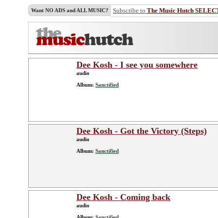
Subscribe to
The Music Hutch SELEC
Want NO ADS and ALL MUSIC?
Dee Kosh - I see you somewhere
audio
Album:
Sanctified
Dee Kosh - Got the Victory (Steps)
audio
Album:
Sanctified
Dee Kosh - Coming back
audio
Album:
Sanctified