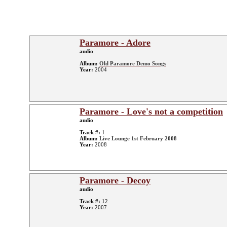
Paramore - Adore
audio
Album:
Old Paramore Demo Songs
Year:
2004
Paramore - Love's not a competition
audio
Track #:
1
Album:
Live Lounge 1st February 2008
Year:
2008
Paramore - Decoy
audio
Track #:
12
Year:
2007