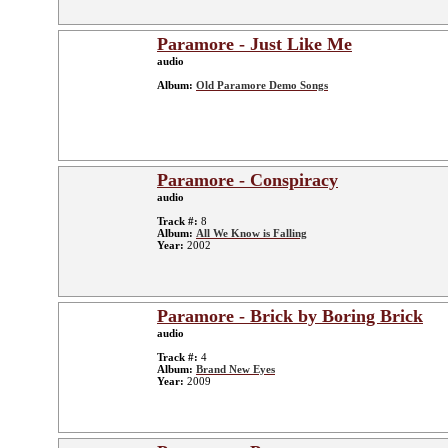
Paramore - Just Like Me
audio
Album:
Old Paramore Demo Songs
Paramore - Conspiracy
audio
Track #:
8
Album:
All We Know is Falling
Year:
2002
Paramore - Brick by Boring Brick
audio
Track #:
4
Album:
Brand New Eyes
Year:
2009