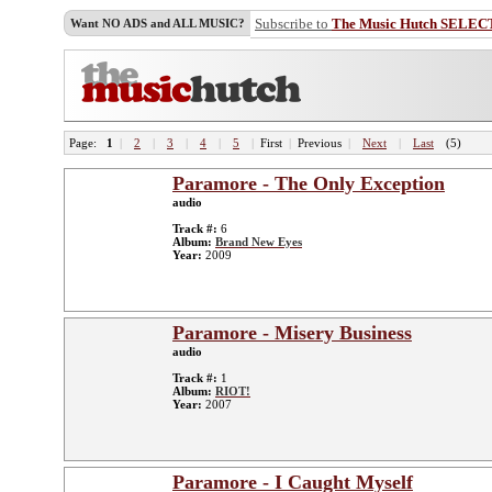
Subscribe to
The Music Hutch SELEC
Want NO ADS and ALL MUSIC?
Page:
1
|
2
|
3
|
4
|
5
|
First
|
Previous
|
Next
|
Last
(5)
Paramore - The Only Exception
audio
Track #:
6
Album:
Brand New Eyes
Year:
2009
Paramore - Misery Business
audio
Track #:
1
Album:
RIOT!
Year:
2007
Paramore - I Caught Myself