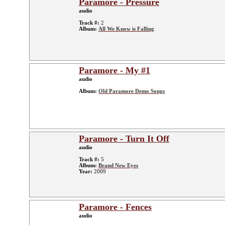
Paramore - Pressure
audio
Track #:
2
Album:
All We Know is Falling
Paramore - My #1
audio
Album:
Old Paramore Demo Songs
Paramore - Turn It Off
audio
Track #:
5
Album:
Brand New Eyes
Year:
2009
Paramore - Fences
audio