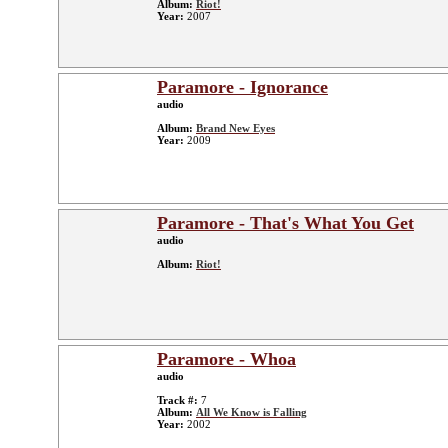
Album:
Riot!
Year:
2007
Paramore - Ignorance
audio
Album:
Brand New Eyes
Year:
2009
Paramore - That's What You Get
audio
Album:
Riot!
Paramore - Whoa
audio
Track #:
7
Album:
All We Know is Falling
Year:
2002