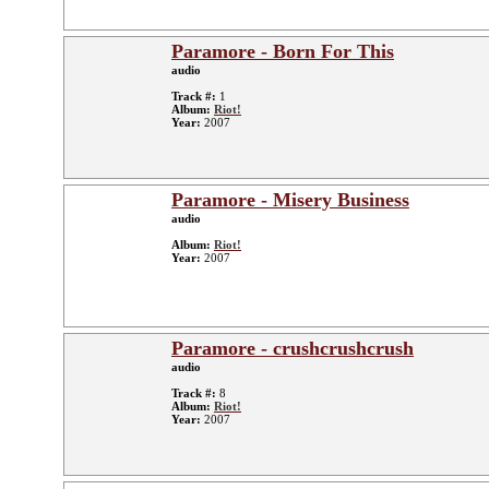
Paramore - Born For This
audio
Track #:
1
Album:
Riot!
Year:
2007
Paramore - Misery Business
audio
Album:
Riot!
Year:
2007
Paramore - crushcrushcrush
audio
Track #:
8
Album:
Riot!
Year:
2007