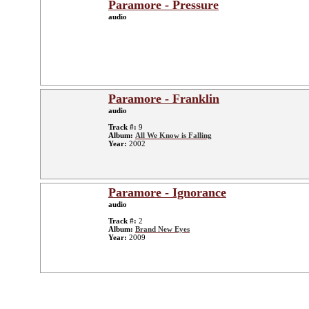
Paramore - Pressure
audio
Paramore - Franklin
audio
Track #:
9
Album:
All We Know is Falling
Year:
2002
Paramore - Ignorance
audio
Track #:
2
Album:
Brand New Eyes
Year:
2009