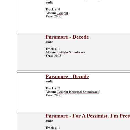
audio
Track #:
8
Album:
Twilight
Year:
2008
Paramore - Decode
audio
Track #:
1
Album:
Twilight Soundtrack
Year:
2008
Paramore - Decode
audio
Track #:
2
Album:
Twilight [Original Soundtrack]
Year:
2008
Paramore - For A Pessimist, I'm Pre
audio
Track #:
1