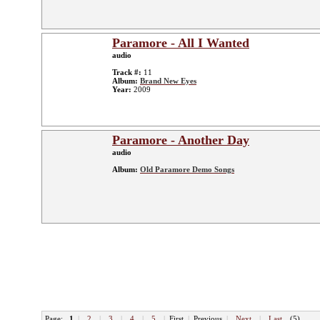
Paramore - All I Wanted
audio
Track #:
11
Album:
Brand New Eyes
Year:
2009
Paramore - Another Day
audio
Album:
Old Paramore Demo Songs
Page:
1
|
2
|
3
|
4
|
5
|
First
|
Previous
|
Next
|
Last
(5)