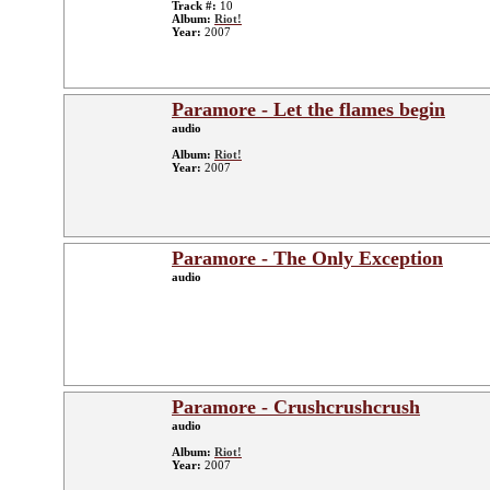
Track #:
10
Album:
Riot!
Year:
2007
Paramore - Let the flames begin
audio
Album:
Riot!
Year:
2007
Paramore - The Only Exception
audio
Paramore - Crushcrushcrush
audio
Album:
Riot!
Year:
2007