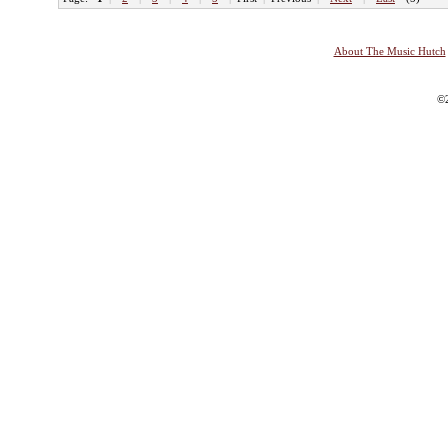
About The Music Hutch
©2