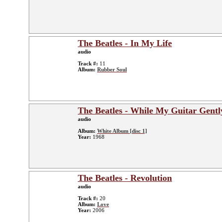
The Beatles - In My Life
audio
Track #:
11
Album:
Rubber Soul
The Beatles - While My Guitar Gent
audio
Album:
White Album [disc 1]
Year:
1968
The Beatles - Revolution
audio
Track #:
20
Album:
Love
Year:
2006