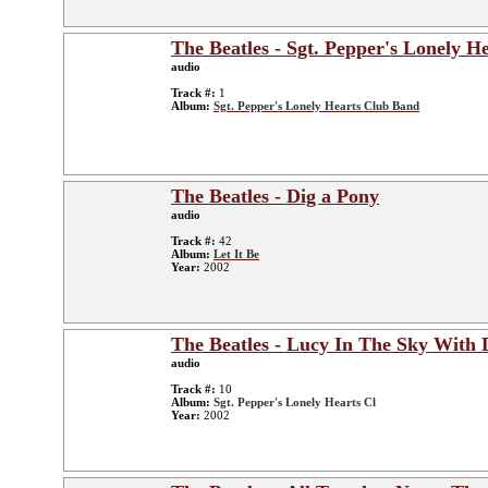
The Beatles - Sgt. Pepper's Lonely H
audio
Track #:
1
Album:
Sgt. Pepper's Lonely Hearts Club Band
The Beatles - Dig a Pony
audio
Track #:
42
Album:
Let It Be
Year:
2002
The Beatles - Lucy In The Sky With
audio
Track #:
10
Album:
Sgt. Pepper's Lonely Hearts Cl
Year:
2002