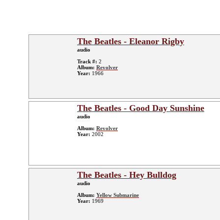
The Beatles - Eleanor Rigby
audio
Track #:
2
Album:
Revolver
Year:
1966
The Beatles - Good Day Sunshine
audio
Album:
Revolver
Year:
2002
The Beatles - Hey Bulldog
audio
Album:
Yellow Submarine
Year:
1969