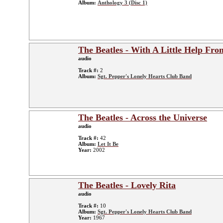
Album:
Anthology 3 (Disc 1)
The Beatles - With A Little Help Fr
audio
Track #:
2
Album:
Sgt. Pepper's Lonely Hearts Club Band
The Beatles - Across the Universe
audio
Track #:
42
Album:
Let It Be
Year:
2002
The Beatles - Lovely Rita
audio
Track #:
10
Album:
Sgt. Pepper's Lonely Hearts Club Band
Year:
1967