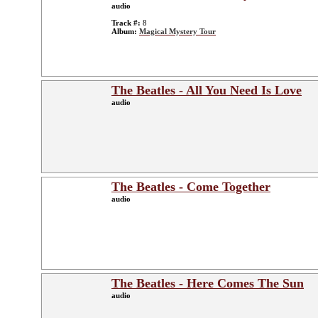
audio
Track #:
8
Album:
Magical Mystery Tour
The Beatles - All You Need Is Love
audio
The Beatles - Come Together
audio
The Beatles - Here Comes The Sun
audio