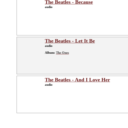
The Beatles - Because
audio
The Beatles - Let It Be
audio
Album:
The Ones
The Beatles - And I Love Her
audio