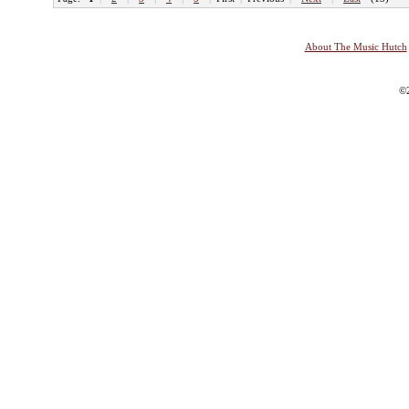
About The Music Hutch
©2