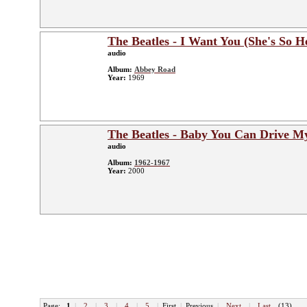
The Beatles - I Want You (She's So H
audio
Album:
Abbey Road
Year:
1969
The Beatles - Baby You Can Drive M
audio
Album:
1962-1967
Year:
2000
Page:
1
|
2
|
3
|
4
|
5
|
First
|
Previous
|
Next
|
Last
(13)