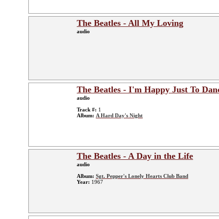
The Beatles - All My Loving
audio
The Beatles - I'm Happy Just To Dan
audio
Track #:
1
Album:
A Hard Day's Night
The Beatles - A Day in the Life
audio
Album:
Sgt. Pepper's Lonely Hearts Club Band
Year:
1967