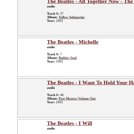
The Beatles - All Together Now - The
audio
Track #:
37
Album:
Yellow Submarine
Year:
2002
The Beatles - Michelle
audio
Track #:
7
Album:
Rubber Soul
Year:
1965
The Beatles - I Want To Hold Your H
audio
Track #:
46
Album:
Past Masters Volume One
Year:
2002
The Beatles - I Will
audio