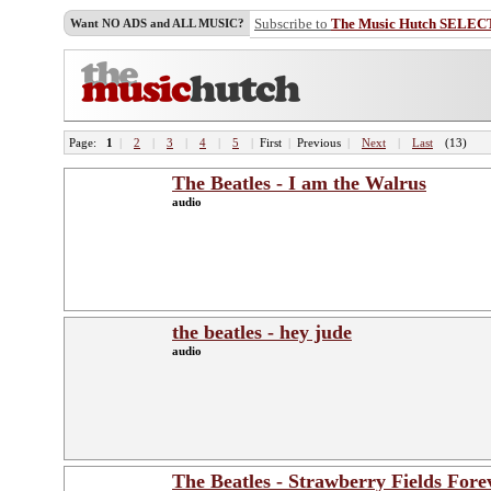
Subscribe to
The Music Hutch SELEC
Want NO ADS and ALL MUSIC?
Page:
1
|
2
|
3
|
4
|
5
|
First
|
Previous
|
Next
|
Last
(13)
The Beatles - I am the Walrus
audio
the beatles - hey jude
audio
The Beatles - Strawberry Fields Fore