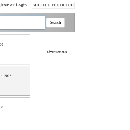
ister or Login
SHUFFLE THE HUTCH
008
advertisements
4, 2006
008