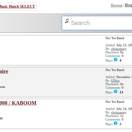
Reg
Browse
|
Music Hutch SELECT
Not Yet Rated
Added:
July 23, 2
By:
chriscanary
Playlisted:
0x
Comments:
0
Plays
:
4
aire
Not Yet Rated
Added:
December 1
By:
GNice
Playlisted:
0x
ions
Comments:
0
Plays
:
13
a 1000 / KABOOM
Not Yet Rated
Added:
July 24, 2
By:
chriscanary
Playlisted:
1x
OW
Comments:
0
Plays
:
5