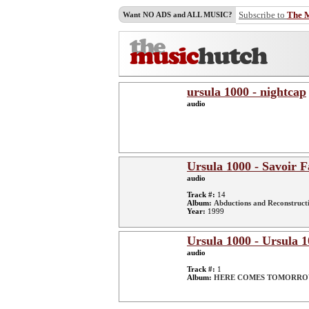
Subscribe to
The 
Want NO ADS and ALL MUSIC?
ursula 1000 - nightcap
audio
Ursula 1000 - Savoir F
audio
Track #:
14
Album:
Abductions and Reconstruct
Year:
1999
Ursula 1000 - Ursul
audio
Track #:
1
Album:
HERE COMES TOMORR