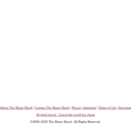
About The Music Hutch
|
Contact The Music Hutch
|
Privacy Statement
|
Terms of Use
|
Advertis
SkySurf.travel - Travel the world for cheap
©2006-2020 The Music Hutch. All Rights Reserved.