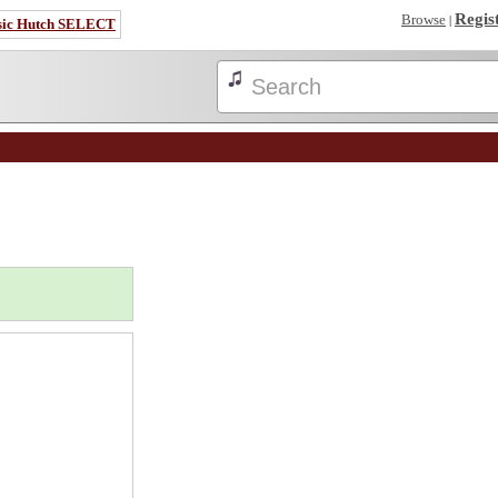
Regis
Browse
|
sic Hutch SELECT