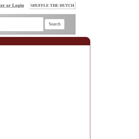
ter or Login
SHUFFLE THE HUTCH