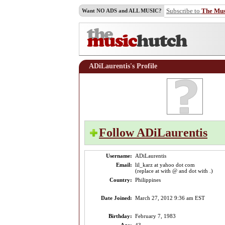
Subscribe to
The Mu
Want NO ADS and ALL MUSIC?
ADiLaurentis's Profile
Follow ADiLaurentis
Username:
ADiLaurentis
Email:
lil_karz at yahoo dot com
(replace at with @ and dot with .)
Country:
Philippines
Date Joined:
March 27, 2012 9:36 am EST
Birthday:
February 7, 1983