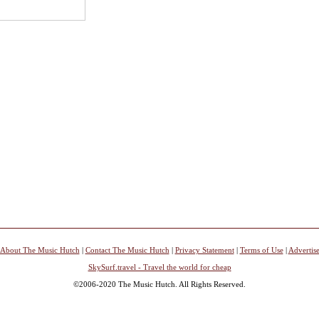
About The Music Hutch
|
Contact The Music Hutch
|
Privacy Statement
|
Terms of Use
|
Advertis
SkySurf.travel - Travel the world for cheap
©2006-2020 The Music Hutch. All Rights Reserved.