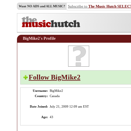
Subscribe to
The Music Hutch SELEC
Want NO ADS and ALL MUSIC?
BigMike2's Profile
Follow BigMike2
Username:
BigMike2
Country:
Canada
Date Joined:
July 21, 2009 12:09 am EST
Age:
43