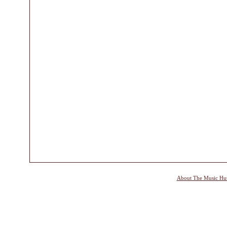
About The Music Hu