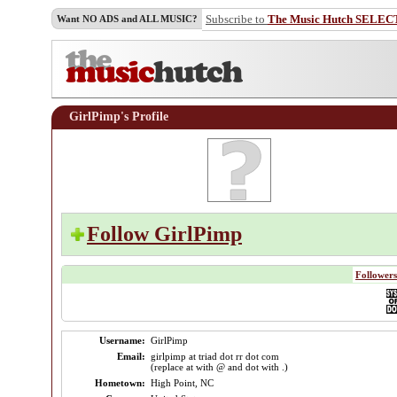
Subscribe to
The Music Hutch SELEC
Want NO ADS and ALL MUSIC?
GirlPimp's Profile
Follow GirlPimp
Followers
Username:
GirlPimp
Email:
girlpimp at triad dot rr dot com
(replace at with @ and dot with .)
Hometown:
High Point, NC