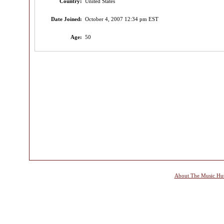
Country:
United States
Date Joined:
October 4, 2007 12:34 pm EST
Age:
50
About The Music Hu