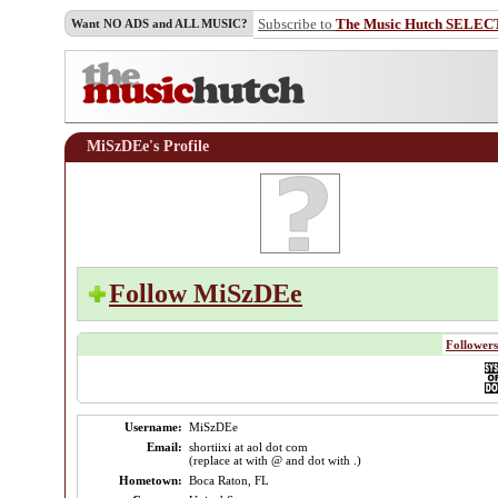
Subscribe to
The Music Hutch SELEC
Want NO ADS and ALL MUSIC?
MiSzDEe's Profile
Follow MiSzDEe
Followers
Username:
MiSzDEe
Email:
shortiixi at aol dot com
(replace at with @ and dot with .)
Hometown:
Boca Raton, FL