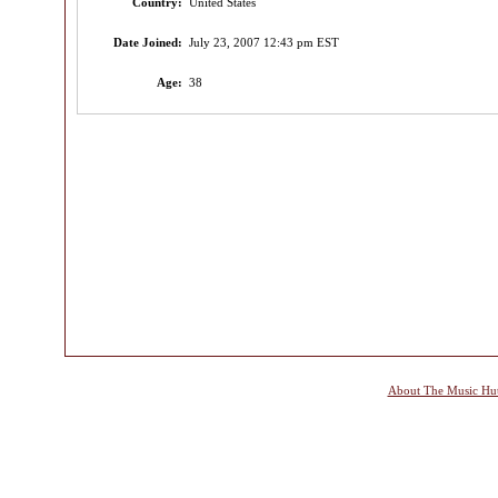
Country:
United States
Date Joined:
July 23, 2007 12:43 pm EST
Age:
38
About The Music Hu